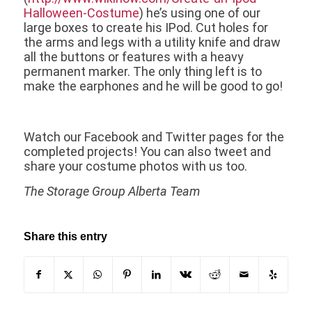
Halloween-Costume
) he’s using one of our
large boxes to create his IPod. Cut holes for
the arms and legs with a utility knife and draw
all the buttons or features with a heavy
permanent marker. The only thing left is to
make the earphones and he will be good to go!
Watch our Facebook and Twitter pages for the
completed projects! You can also tweet and
share your costume photos with us too.
The Storage Group Alberta Team
Share this entry