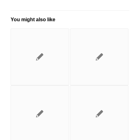
You might also like