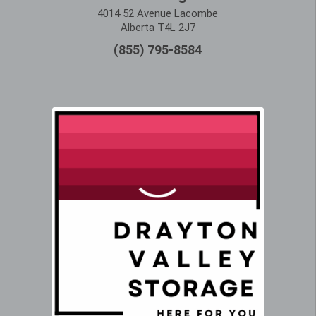
4014 52 Avenue Lacombe
Alberta T4L 2J7
(855) 795-8584