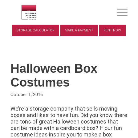
STORAGE CALCULATOR
MAKE A PAYMENT
RENT NOW
Halloween Box
Costumes
October 1, 2016
We’re a storage company that sells moving
boxes and likes to have fun. Did you know there
are tons of great Halloween costumes that
can be made with a cardboard box? If our fun
costume ideas inspire you to make a box