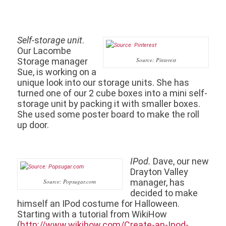
Self-
s
torage unit
.
Our Lacombe
Storage manager
Source: Pinterest
Sue, is working on a
unique look into our storage units. She has
turned one of our 2 cube boxes into a mini self-
storage unit by packing it with smaller boxes.
She used some poster board to make the roll
up door.
IPod.
Dave, our new
Drayton Valley
manager, has
Source: Popsugar.com
decided to make
himself an IPod costume for Halloween.
Starting with a tutorial from WikiHow
(
http://www.wikihow.com/Create-an-Ipod-