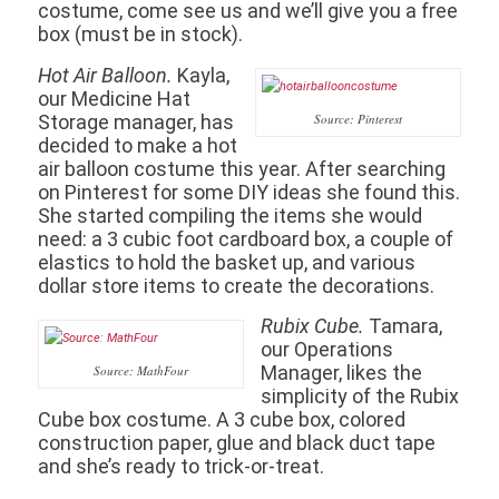
costume, come see us and we’ll give you a free
box (must be in stock).
Hot Air Balloon.
Kayla,
our Medicine Hat
Storage manager, has
Source: Pinterest
decided to make a hot
air balloon costume this year. After searching
on Pinterest for some DIY ideas she found this.
She started compiling the items she would
need: a 3 cubic foot cardboard box, a couple of
elastics to hold the basket up, and various
dollar store items to create the decorations.
Rubix Cube.
Tamara,
our Operations
Manager, likes the
Source: MathFour
simplicity of the Rubix
Cube box costume. A 3 cube box, colored
construction paper, glue and black duct tape
and she’s ready to trick-or-treat.