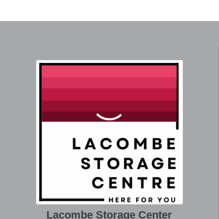
Lacombe Storage Center