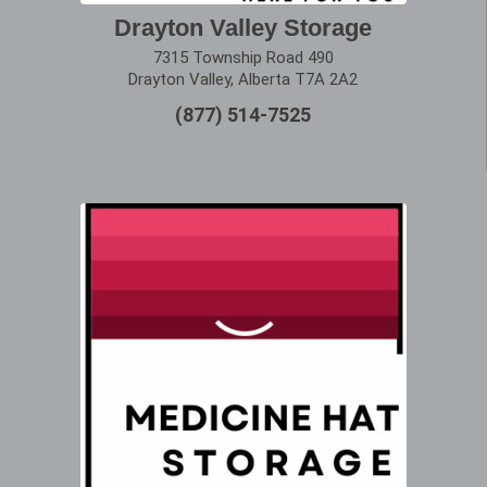
Drayton Valley Storage
7315 Township Road 490
Drayton Valley, Alberta T7A 2A2
(877) 514-7525