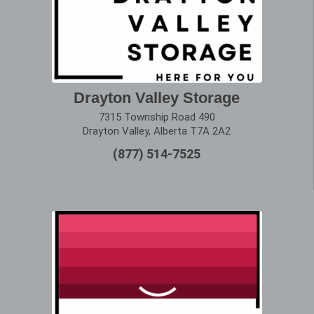
Drayton Valley Storage
7315 Township Road 490
Drayton Valley, Alberta T7A 2A2
(877) 514-7525