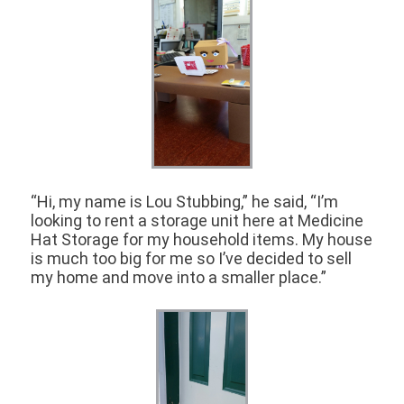
“Hi, my name is Lou Stubbing,” he said, “I’m
looking to rent a storage unit here at Medicine
Hat Storage for my household items. My house
is much too big for me so I’ve decided to sell
my home and move into a smaller place.”