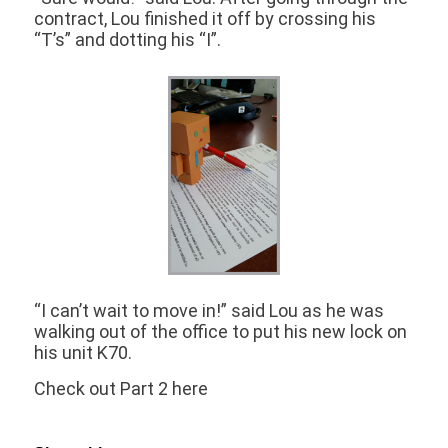
contract, Lou finished it off by crossing his
“T’s” and dotting his “I”.
“I can’t wait to move in!” said Lou as he was
walking out of the office to put his new lock on
his unit K70.
Check out Part 2 here