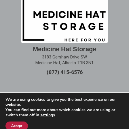
Medicine Hat Storage
3183 Gershaw Drive SW
Medicine Hat, Alberta T1B 3N1
(877) 415-6576
We are using cookies to give you the best experience on our
website.
Terms of Use
|
Privacy Policy
You can find out more about which cookies we are using or
switch them off in
settings
.
Copyright © 2025 Alberta Storage Center. All Rights
Reserved.
Accept
Website designed by
remi360