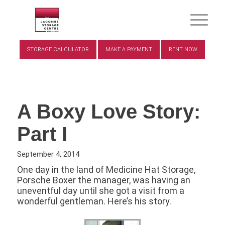
STORAGE CALCULATOR
MAKE A PAYMENT
RENT NOW
A Boxy Love Story:
Part I
September 4, 2014
One day in the land of Medicine Hat Storage,
Porsche Boxer the manager, was having an
uneventful day until she got a visit from a
wonderful gentleman. Here’s his story.