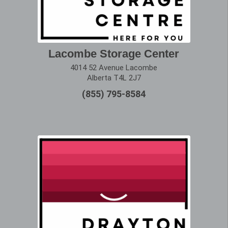
Lacombe Storage Center
4014 52 Avenue Lacombe
Alberta T4L 2J7
(855) 795-8584