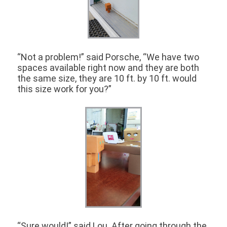
“Not a problem!” said Porsche, “We have two
spaces available right now and they are both
the same size, they are 10 ft. by 10 ft. would
this size work for you?”
“Sure would!” said Lou. After going through the