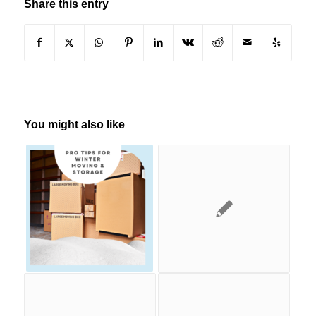
Share this entry
You might also like