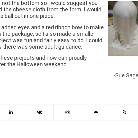
t not the bottom so I would suggest you
ed the cheese cloth from the form. I would
e ball out in one piece.
 I added eyes and a red ribbon bow to make
 in the package, so I also made a smaller
ject was fun and fairly easy to do. I could
 as there was some adult guidance.
of these projects and now can proudly
 over the Halloween weekend.
-Sue Sag