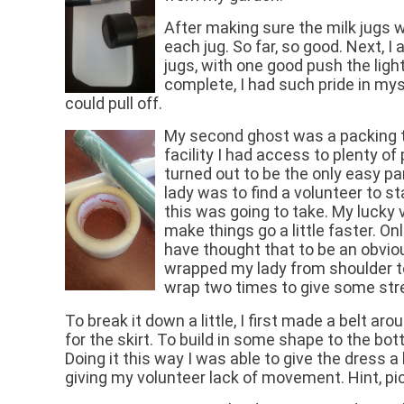
After making sure the milk jugs 
each jug. So far, so good. Next, I 
jugs, with one good push the light
complete, I had such pride in myse
could pull off.
My second ghost was a packing t
facility I had access to plenty o
turned out to be the only easy pa
lady was to find a volunteer to s
this was going to take. My lucky 
make things go a little faster. On
have thought that to be an obvious
wrapped my lady from shoulder to
wrap two times to give some stre
To break it down a little, I first made a belt a
for the skirt. To build in some shape to the bott
Doing it this way I was able to give the dress
giving my volunteer lack of movement. Hint, p