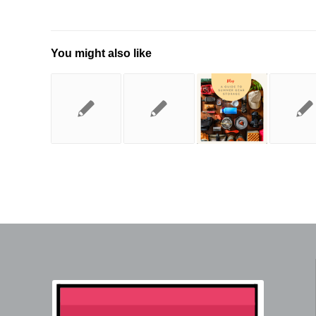
You might also like