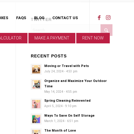
OXES
FAQS
BLOG
CONTACT US
TWITTER
ALCULATOR
MAKE A PAYMENT
RENT NOW
RECENT POSTS
Moving or Travel with Pets
July 24, 2024 - 4:53 pm
Organize and Maximize Your Outdoor
Time
May 14, 2024 - 4:55 pm
Spring Cleaning Reinvented
April 5, 2024 - 9:10 pm
Ways To Save On Self Storage
March 1, 2024 - 6:51 pm
The Month of Love