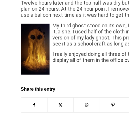
Twelve hours later and the top half was dry bu
plan on 24 hours. At the 24 hour point I remov
use a balloon next time as it was hard to get th
My third ghost stood on its own,
it, a she. I used half of the cloth
version of my lady ghost. This pro
see it as a school craft as long
I really enjoyed doing all three 
display all of them in the office
Share this entry