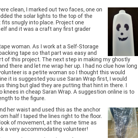
were clean, I marked out two faces, one on
added the solar lights to the top of the
 fits snugly into place. Project one
lf and it was a craft any first grader
ape woman. As I work at a Self-Storage
f packing tape so that part was easy and
rt of this project. The next step in making my ghostly
tand there and let me wrap her up. I had no clue how long
volunteer is a petite woman so I thought this would
line it is suggested you use Saran Wrap first, I would
 thing but glad they are putting that hint in there. I
 knees in cheap Saran Wrap. A suggestion online is to
ngth to the figure.
round her waist and used this as the anchor
om half I taped the lines right to the floor.
 a look of movement, at the same time as
ick a very accommodating volunteer!