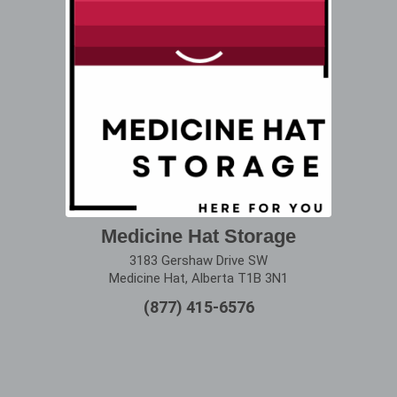
Medicine Hat Storage
3183 Gershaw Drive SW
Medicine Hat, Alberta T1B 3N1
(877) 415-6576