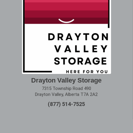
Drayton Valley Storage
7315 Township Road 490
Drayton Valley, Alberta T7A 2A2
(877) 514-7525