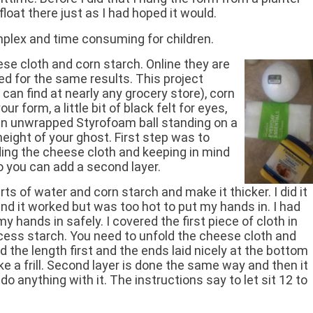
loat there just as I had hoped it would.
plex and time consuming for children.
se cloth and corn starch. Online they are
ed for the same results. This project
can find at nearly any grocery store), corn
r form, a little bit of black felt for eyes,
an unwrapped Styrofoam ball standing on a
 height of your ghost. First step was to
ding the cheese cloth and keeping in mind
o you can add a second layer.
s of water and corn starch and make it thicker. I did it
d it worked but was too hot to put my hands in. I had
my hands in safely. I covered the first piece of cloth in
cess starch. You need to unfold the cheese cloth and
ked the length first and the ends laid nicely at the bottom
 like a frill. Second layer is done the same way and then it
do anything with it. The instructions say to let sit 12 to