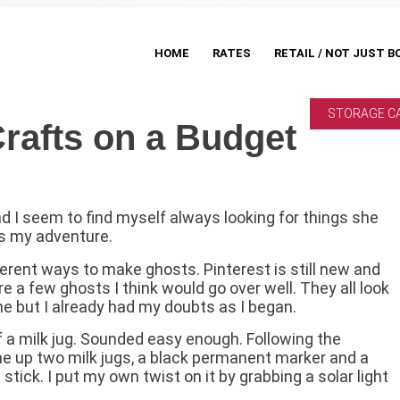
HOME
RATES
RETAIL / NOT JUST B
STORAGE C
rafts on a Budget
nd I seem to find myself always looking for things she
’s my adventure.
erent ways to make ghosts. Pinterest is still new and
are a few ghosts I think would go over well. They all look
ne but I already had my doubts as I began.
f a milk jug. Sounded easy enough. Following the
line up two milk jugs, a black permanent marker and a
tick. I put my own twist on it by grabbing a solar light