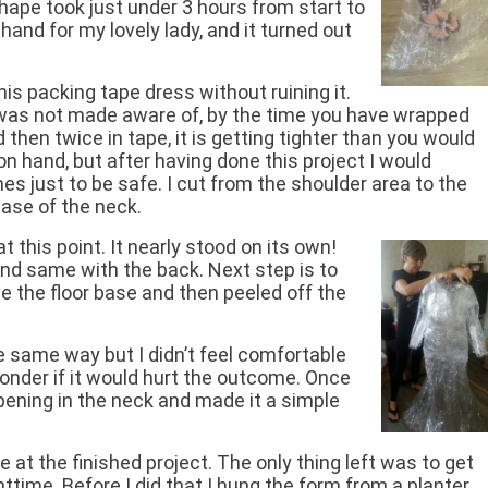
hape took just under 3 hours from start to
hand for my lovely lady, and it turned out
his packing tape dress without ruining it.
 was not made aware of, by the time you have wrapped
then twice in tape, it is getting tighter than you would
 on hand, but after having done this project I would
es just to be safe. I cut from the shoulder area to the
ase of the neck.
 this point. It nearly stood on its own!
nd same with the back. Next step is to
ve the floor base and then peeled off the
he same way but I didn’t feel comfortable
onder if it would hurt the outcome. Once
pening in the neck and made it a simple
de at the finished project. The only thing left was to get
ghttime. Before I did that I hung the form from a planter