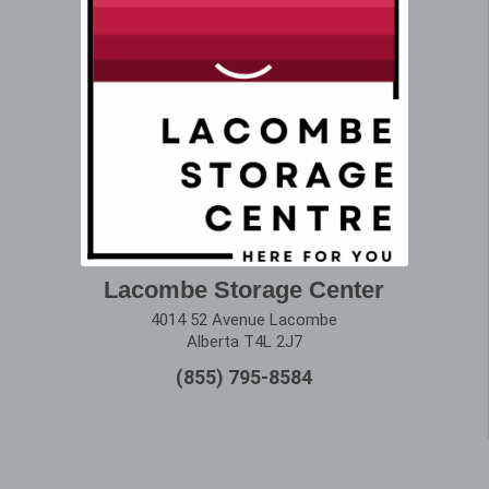
Lacombe Storage Center
4014 52 Avenue Lacombe
Alberta T4L 2J7
(855) 795-8584