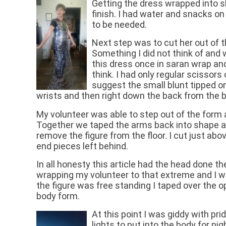
Getting the dress wrapped into s
finish. I had water and snacks on 
to be needed.
Next step was to cut her out of t
Something I did not think of and
this dress once in saran wrap and 
think. I had only regular scissors
suggest the small blunt tipped on
wrists and then right down the back from the b
My volunteer was able to step out of the form at
Together we taped the arms back into shape a
remove the figure from the floor. I cut just abo
end pieces left behind.
In all honesty this article had the head done t
wrapping my volunteer to that extreme and I w
the figure was free standing I taped over the o
body form.
At this point I was giddy with pri
lights to put into the body for ni