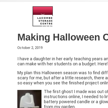
Making Halloween C
October 2, 2019
I have a daughter in her early teaching years a
can make with her students on a budget. Here
My plan this Halloween season was to find diff
scary for me, but after a little research, there 
so easy when you see the finished project onli
The first ghost I made was out o
instructions online, I needed to 
battery powered candle or a glow s
from my garden.