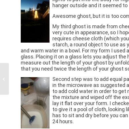
hanger outside and it seemed to f
Awesome ghost, but it is too com
My third ghost is made from chee
very cute in appearance, so I hop
requires cheese cloth (which you 
starch, a round object to use as you
and warm water in a bowl. For my form I used 
glass. Placing it on a glass lets you adjust the
measure out the length of your ghost by unfol
that you need twice the length of your ghost s
Second step was to add equal part
When Our RV Clients Hit The Road
in the microwave as suggested an
to add cold water in order to get 
the mixture and wiped off the ex
lay it flat over your form. I chec
to give it a pool of cloth, looking
has to sit and dry before you can 
24 hours.