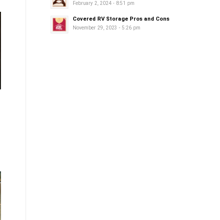
February 2, 2024 - 8:51 pm
Covered RV Storage Pros and Cons
November 29, 2023 - 5:26 pm