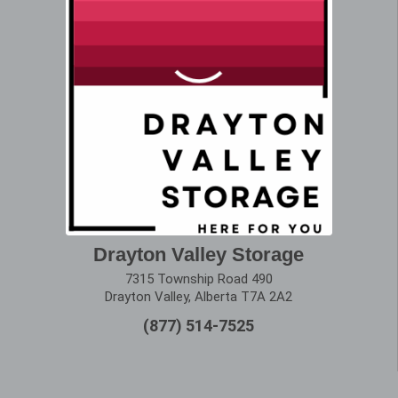
Drayton Valley Storage
7315 Township Road 490
Drayton Valley, Alberta T7A 2A2
(877) 514-7525