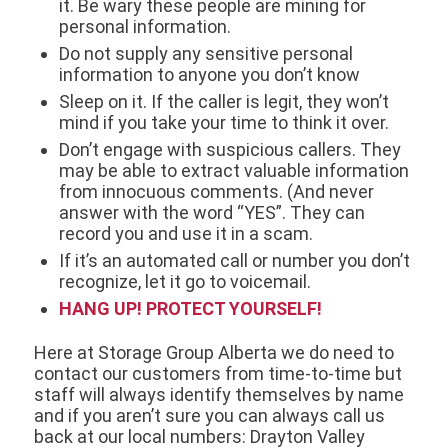
it. Be wary these people are mining for
personal information.
Do not supply any sensitive personal
information to anyone you don’t know
Sleep on it. If the caller is legit, they won’t
mind if you take your time to think it over.
Don’t engage with suspicious callers. They
may be able to extract valuable information
from innocuous comments. (And never
answer with the word “YES”. They can
record you and use it in a scam.
If it’s an automated call or number you don’t
recognize, let it go to voicemail.
HANG UP! PROTECT YOURSELF!
Here at Storage Group Alberta we do need to
contact our customers from time-to-time but
staff will always identify themselves by name
and if you aren’t sure you can always call us
back at our local numbers: Drayton Valley