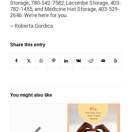
Storage, 780-542-7582, Lacombe Storage, 403-
782-1455, and Medicine Hat Storage, 403-529-
2646. We’re here for you.
~ Roberta Gordica
Share this entry
You might also like