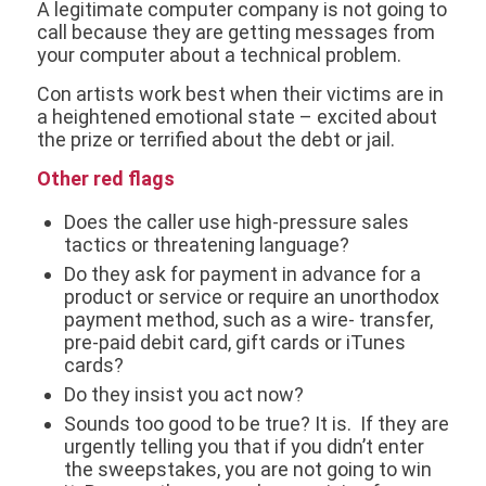
A legitimate computer company is not going to
call because they are getting messages from
your computer about a technical problem.
Con artists work best when their victims are in
a heightened emotional state – excited about
the prize or terrified about the debt or jail.
Other red flags
Does the caller use high-pressure sales
tactics or threatening language?
Do they ask for payment in advance for a
product or service or require an unorthodox
payment method, such as a wire- transfer,
pre-paid debit card, gift cards or iTunes
cards?
Do they insist you act now?
Sounds too good to be true? It is. If they are
urgently telling you that if you didn’t enter
the sweepstakes, you are not going to win