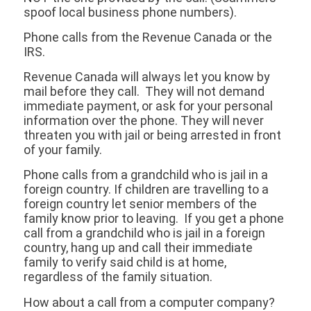
spoof local business phone numbers).
Phone calls from the Revenue Canada or the
IRS.
Revenue Canada will always let you know by
mail before they call. They will not demand
immediate payment, or ask for your personal
information over the phone. They will never
threaten you with jail or being arrested in front
of your family.
Phone calls from a grandchild who is jail in a
foreign country. If children are travelling to a
foreign country let senior members of the
family know prior to leaving. If you get a phone
call from a grandchild who is jail in a foreign
country, hang up and call their immediate
family to verify said child is at home,
regardless of the family situation.
How about a call from a computer company?