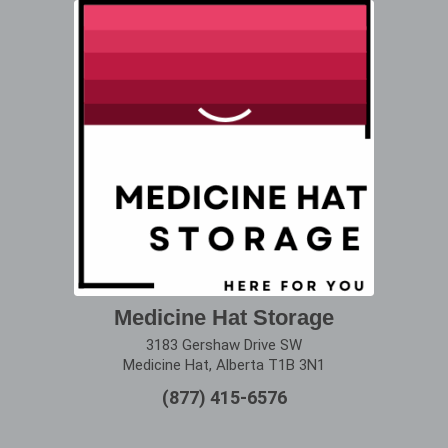
Medicine Hat Storage
3183 Gershaw Drive SW
Medicine Hat, Alberta T1B 3N1
(877) 415-6576