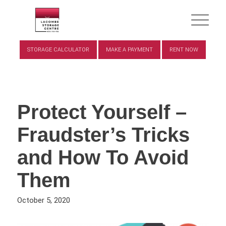
STORAGE CALCULATOR
MAKE A PAYMENT
RENT NOW
Protect Yourself –
Fraudster’s Tricks
and How To Avoid
Them
October 5, 2020