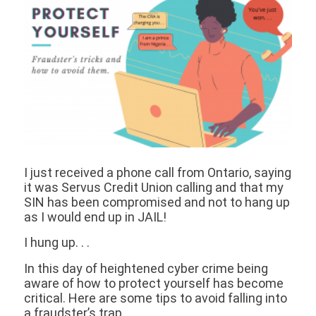
I just received a phone call from Ontario, saying
it was Servus Credit Union calling and that my
SIN has been compromised and not to hang up
as I would end up in JAIL!
I hung up. . .
In this day of heightened cyber crime being
aware of how to protect yourself has become
critical. Here are some tips to avoid falling into
a fraudster’s trap.