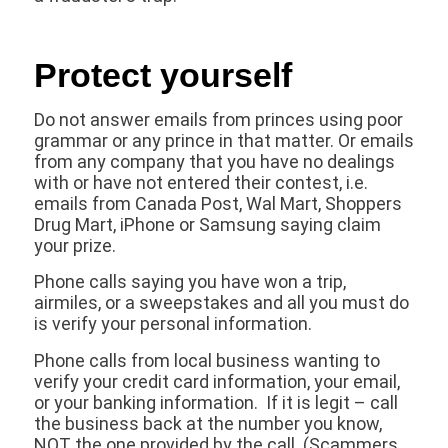
Protect yourself
Do not answer emails from princes using poor
grammar or any prince in that matter. Or emails
from any company that you have no dealings
with or have not entered their contest, i.e.
emails from Canada Post, Wal Mart, Shoppers
Drug Mart, iPhone or Samsung saying claim
your prize.
Phone calls saying you have won a trip,
airmiles, or a sweepstakes and all you must do
is verify your personal information.
Phone calls from local business wanting to
verify your credit card information, your email,
or your banking information. If it is legit – call
the business back at the number you know,
NOT the one provided by the call. (Scammers