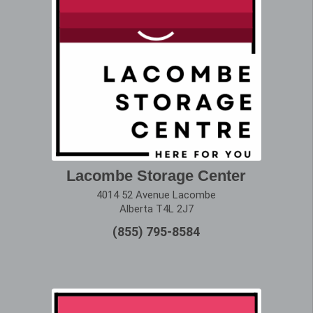
Lacombe Storage Center
4014 52 Avenue Lacombe
Alberta T4L 2J7
(855) 795-8584