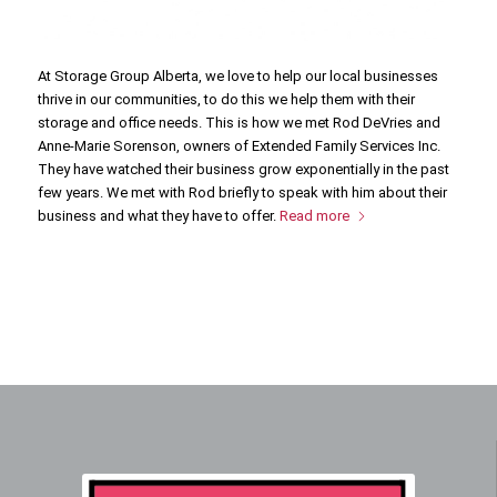
At Storage Group Alberta, we love to help our local businesses
thrive in our communities, to do this we help them with their
storage and office needs. This is how we met Rod DeVries and
Anne-Marie Sorenson, owners of Extended Family Services Inc.
They have watched their business grow exponentially in the past
few years. We met with Rod briefly to speak with him about their
business and what they have to offer.
Read more