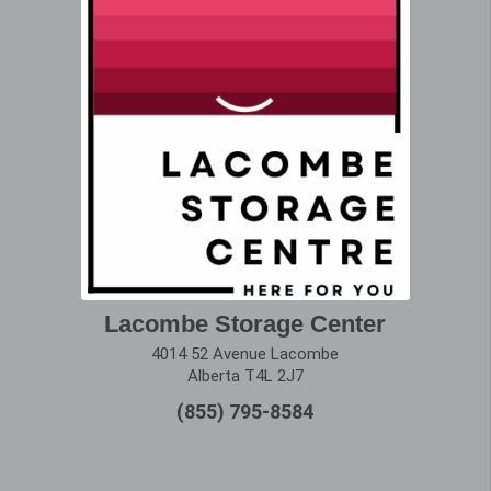
Lacombe Storage Center
4014 52 Avenue Lacombe
Alberta T4L 2J7
(855) 795-8584