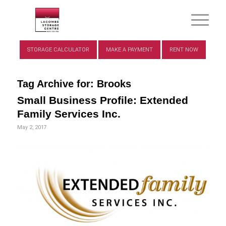
STORAGE CALCULATOR
MAKE A PAYMENT
RENT NOW
Tag Archive for:
Brooks
Small Business Profile: Extended
Family Services Inc.
May 2, 2017