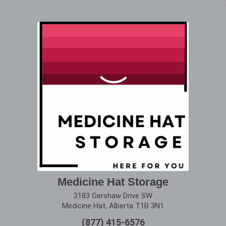
Medicine Hat Storage
3183 Gershaw Drive SW
Medicine Hat, Alberta T1B 3N1
(877) 415-6576