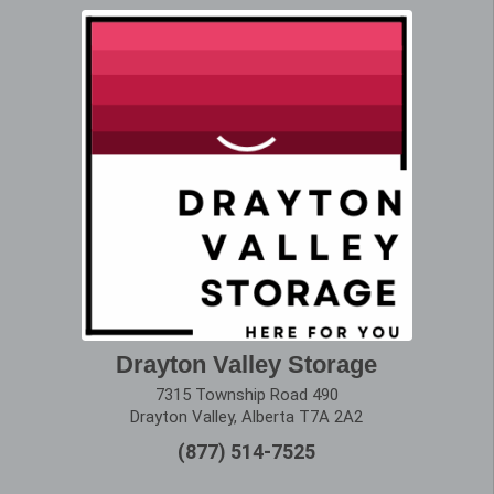
Drayton Valley Storage
7315 Township Road 490
Drayton Valley, Alberta T7A 2A2
(877) 514-7525