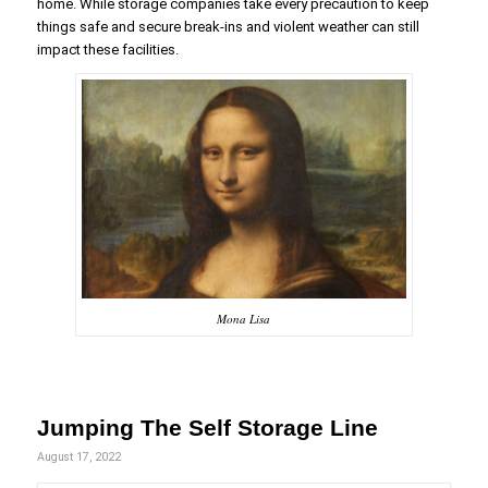
home. While storage companies take every precaution to keep
things safe and secure break-ins and violent weather can still
impact these facilities.
Mona Lisa
Jumping The Self Storage Line
August 17, 2022