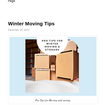
Page
Winter Moving Tips
December 28, 2022
Pro Tips for Moving and storing