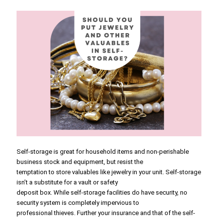
Self-storage is great for household items and non-perishable
business stock and equipment, but resist the
temptation to store valuables like jewelry in your unit. Self-storage
isn’t a substitute for a vault or safety
deposit box. While self-storage facilities do have security, no
security system is completely impervious to
professional thieves. Further your insurance and that of the self-