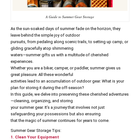
A Guide to Summer Gear Storage
As the sun-soaked days of summer fade on the horizon, they
leave behind the simple joy of outdoor
pursuits, from pedaling along scenic trails, to setting up camp, or
gliding gracefully atop shimmering
waters—summer gifts us with a multitude of cherished
experiences.
Whether you are a biker, camper, or paddler, summer gives us
great pleasure. All these wonderful
activities lead to an accumulation of outdoor gear. What is your
plan for storing it during the off-season?
In this guide, we delve into preserving these cherished adventures
—cleaning, organizing, and storing
your summer gear. It’s a journey that involves not just
safeguarding your possessions but also ensuring
that the magic of summer continues for years to come.
Summer Gear Storage Tips:
1. Clean Your Equipment