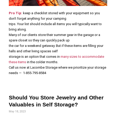
Pro Tip:
keep a checklist stored with your equipment so you
don’t forget anything for your camping
trips. Your list should include all items you will typically want to
bring along.
Many of our clients store their summer gear in the garage or a
spare closet so they can quickly pack up
the car for a weekend getaway. But if these items are filling your
halls and other living spaces self
storage is an option that comes in
many sizes to accommodate
these items
in the colder months.
Call us now at Lacombe Storage where we prioritize your storage
needs — 1-855-795-8584
Should You Store Jewelry and Other
Valuables in Self Storage?
May 18, 2023