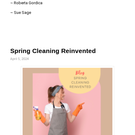
~ Roberta Gordica
~ Sue Sage
Spring Cleaning Reinvented
April 5, 2024