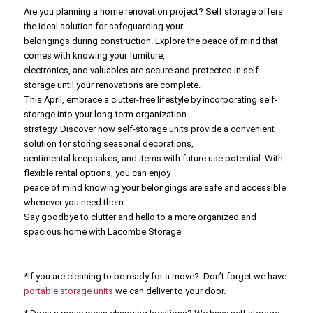
Are you planning a home renovation project? Self storage offers
the ideal solution for safeguarding your
belongings during construction. Explore the peace of mind that
comes with knowing your furniture,
electronics, and valuables are secure and protected in self-
storage until your renovations are complete.
This April, embrace a clutter-free lifestyle by incorporating self-
storage into your long-term organization
strategy. Discover how self-storage units provide a convenient
solution for storing seasonal decorations,
sentimental keepsakes, and items with future use potential. With
flexible rental options, you can enjoy
peace of mind knowing your belongings are safe and accessible
whenever you need them.
Say goodbye to clutter and hello to a more organized and
spacious home with Lacombe Storage.
*If you are cleaning to be ready for a move? Don’t forget we have
portable storage units
we can deliver to your door.