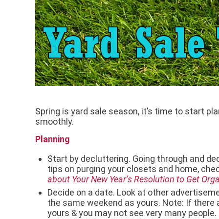
Spring is yard sale season, it’s time to start pl
smoothly.
Planning
Start by decluttering. Going through and deci
tips on purging your closets and home, chec
about Your New Year’s Resolution to Get Org
Decide on a date. Look at other advertiseme
the same weekend as yours. Note: If there 
yours & you may not see very many people. Th