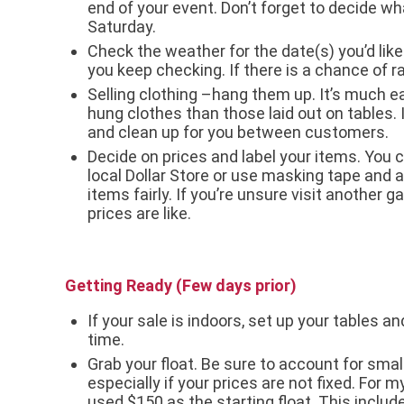
end of your event. Don’t forget to decide wha
Saturday.
Check the weather for the date(s) you’d like
you keep checking. If there is a chance of 
Selling clothing –hang them up. It’s much ea
hung clothes than those laid out on tables. 
and clean up for you between customers.
Decide on prices and label your items. You c
local Dollar Store or use masking tape and a
items fairly. If you’re unsure visit another 
prices are like.
Getting Ready (Few days prior)
If your sale is indoors, set up your tables a
time.
Grab your float. Be sure to account for sma
especially if your prices are not fixed. For my
used $150 as the starting float. This included