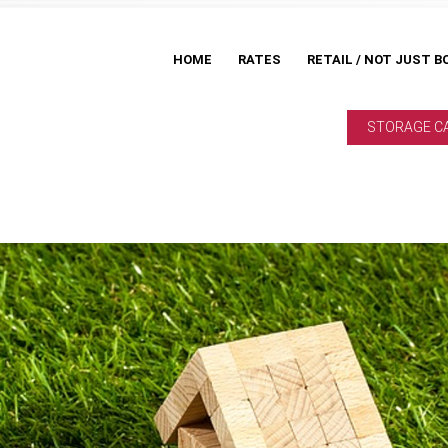
HOME
RATES
RETAIL / NOT JUST B
STORAGE C