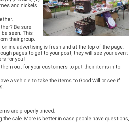
 dimes and nickels
ether.
ether? Be sure
n be seen. This
rom their group.
 online advertising is fresh and at the top of the page.
ugh pages to get to your post, they will see your event
rs for you!
g them out for your customers to put their items in to
e a vehicle to take the items to Good Will or see if
s.
ems are properly priced.
 the sale. More is better in case people have questions,