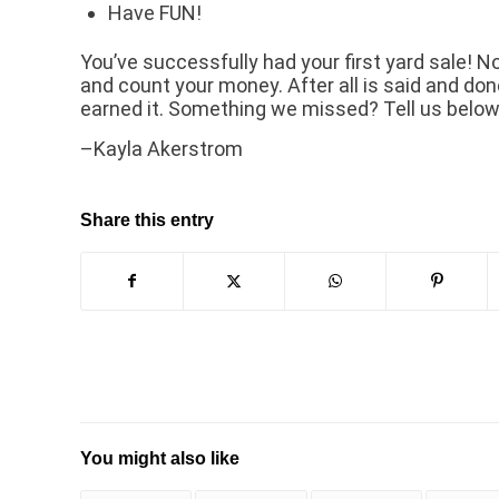
Have FUN!
You’ve successfully had your first yard sale! N
and count your money. After all is said and done
earned it. Something we missed? Tell us below
–Kayla Akerstrom
Share this entry
You might also like