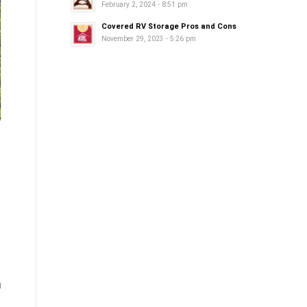
February 2, 2024 - 8:51 pm
Covered RV Storage Pros and Cons
November 29, 2023 - 5:26 pm
m