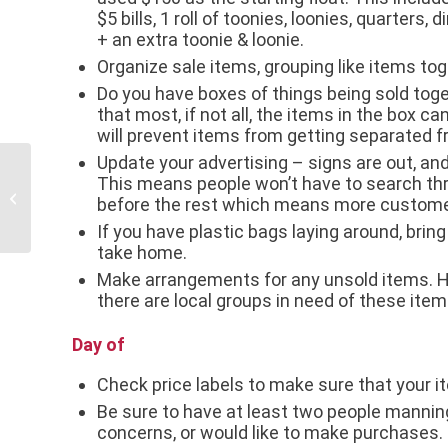
$5 bills, 1 roll of toonies, loonies, quarters,
+ an extra toonie & loonie.
Organize sale items, grouping like items tog
Do you have boxes of things being sold tog
that most, if not all, the items in the box ca
will prevent items from getting separated f
Update your advertising – signs are out, and
This means people won’t have to search thro
Small Business Profile: Extended
before the rest which means more custome
Family Services Inc.
If you have plastic bags laying around, brin
take home.
Make arrangements for any unsold items. Hav
there are local groups in need of these item
Day of
Check price labels to make sure that your it
Be sure to have at least two people manning
concerns, or would like to make purchases.