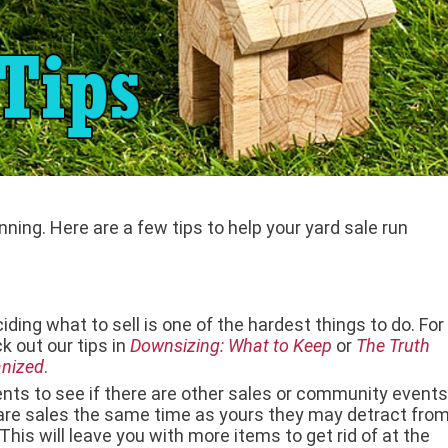
anning. Here are a few tips to help your yard sale run
ding what to sell is one of the hardest things to do. For
k out our tips in
Downsizing: What to Keep
or
The Truth
anized
.
nts to see if there are other sales or community events
are sales the same time as yours they may detract fro
is will leave you with more items to get rid of at the