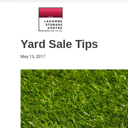
Yard Sale Tips
May 15, 2017