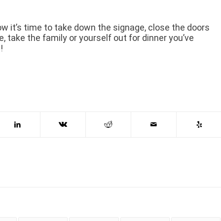
ow it’s time to take down the signage, close the doors
, take the family or yourself out for dinner you’ve
!