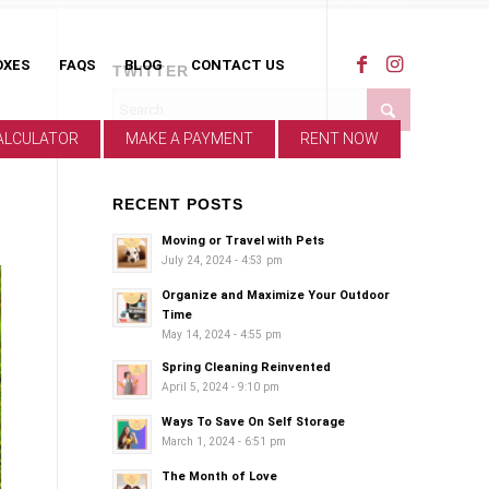
OXES
FAQS
BLOG
CONTACT US
TWITTER
ALCULATOR
MAKE A PAYMENT
RENT NOW
RECENT POSTS
Moving or Travel with Pets
July 24, 2024 - 4:53 pm
Organize and Maximize Your Outdoor
Time
May 14, 2024 - 4:55 pm
Spring Cleaning Reinvented
April 5, 2024 - 9:10 pm
Ways To Save On Self Storage
March 1, 2024 - 6:51 pm
The Month of Love