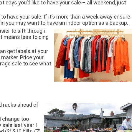
t days you’d like to have your sale – all weekend, just
 to have your sale. If it’s more than a week away ensure
rain you may want to have an indoor option as a backup.
sier to sift through
It means less folding
an get labels at your
 marker. Price your
garage sale to see what
nd racks ahead of
ll change too
 sale last year I
 (2) $10 bills, (7)