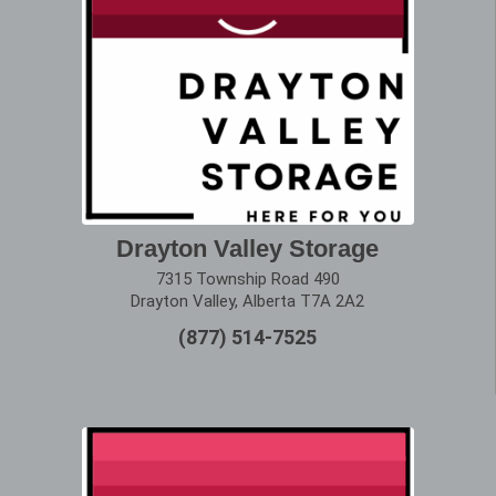
Drayton Valley Storage
7315 Township Road 490
Drayton Valley, Alberta T7A 2A2
(877) 514-7525