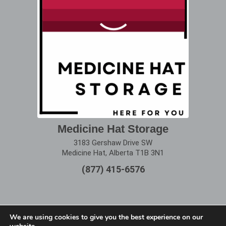
Medicine Hat Storage
3183 Gershaw Drive SW
Medicine Hat, Alberta T1B 3N1
(877) 415-6576
We are using cookies to give you the best experience on our