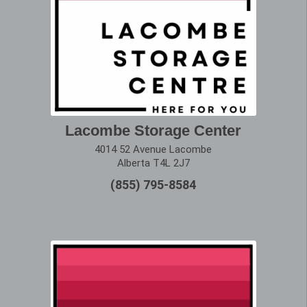
Lacombe Storage Center
4014 52 Avenue Lacombe
Alberta T4L 2J7
(855) 795-8584