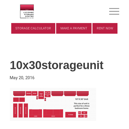
STORAGE CALCULATOR
MAKE A PAYMENT
RENT NOW
10x30storageunit
May 20, 2016