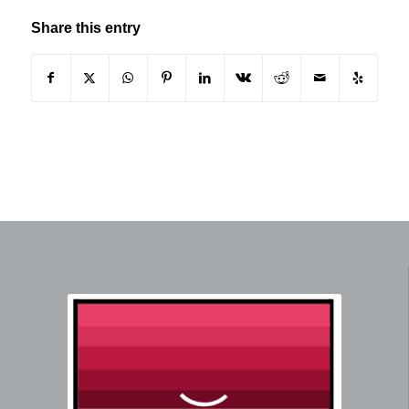
Share this entry