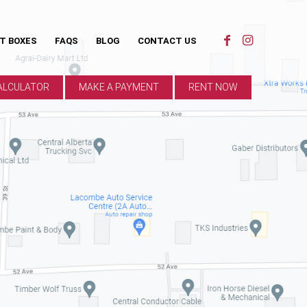
ST BOXES
FAQS
BLOG
CONTACT US
ALCULATOR
MAKE A PAYMENT
RENT NOW