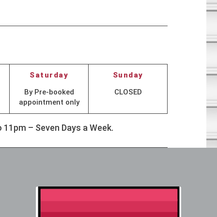
Saturday
Sunday
By Pre-booked
CLOSED
appointment only
to 11pm – Seven Days a Week.