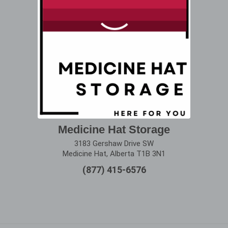
Medicine Hat Storage
3183 Gershaw Drive SW
Medicine Hat, Alberta T1B 3N1
(877) 415-6576