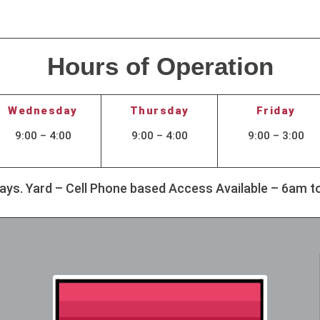
Hours of Operation
Wednesday
Thursday
Friday
9:00 – 4:00
9:00 – 4:00
9:00 – 3:00
idays. Yard – Cell Phone based Access Available – 6am 