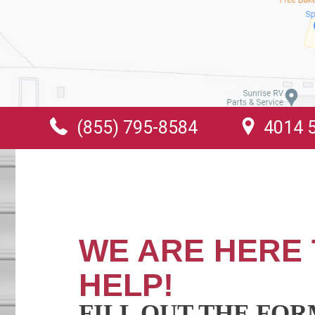
(855) 795-8584
4014 5
WE ARE HERE 
HELP!
FILL OUT THE FO