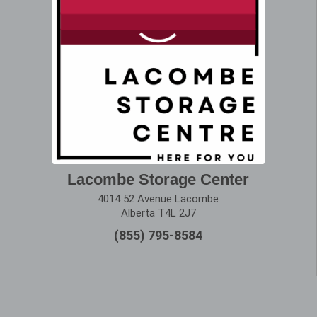
Lacombe Storage Center
4014 52 Avenue Lacombe
Alberta T4L 2J7
(855) 795-8584