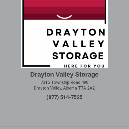
Drayton Valley Storage
7315 Township Road 490
Drayton Valley, Alberta T7A 2A2
(877) 514-7525