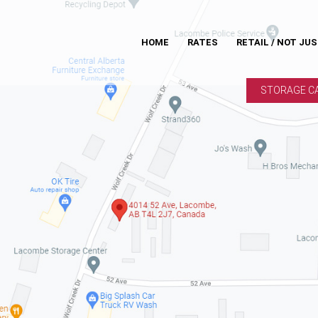
HOME
RATES
RETAIL / NOT JU
STORAGE C