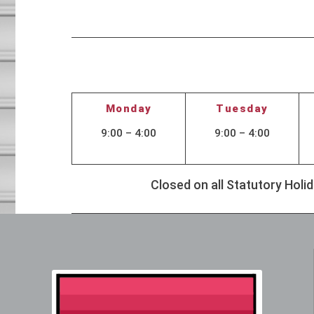
Monday
Tuesday
9:00 – 4:00
9:00 – 4:00
Closed on all Statutory Hol