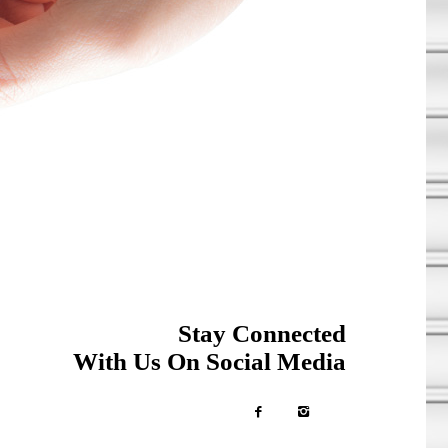
Stay Connected
With Us On Social Media