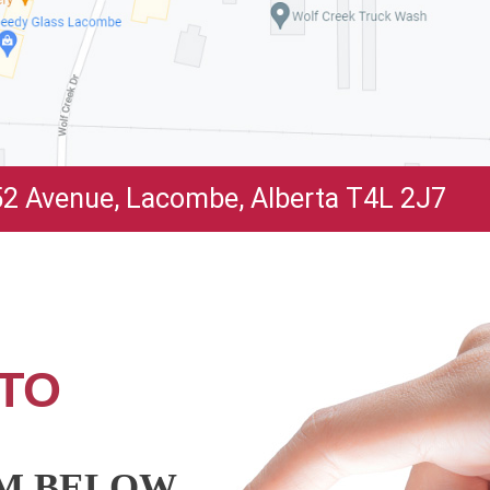
2 Avenue, Lacombe, Alberta T4L 2J7
TO
RM BELOW