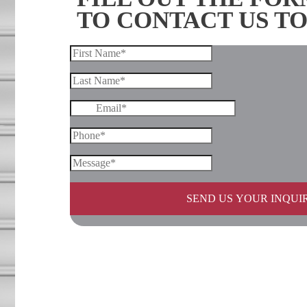
TO CONTACT US T