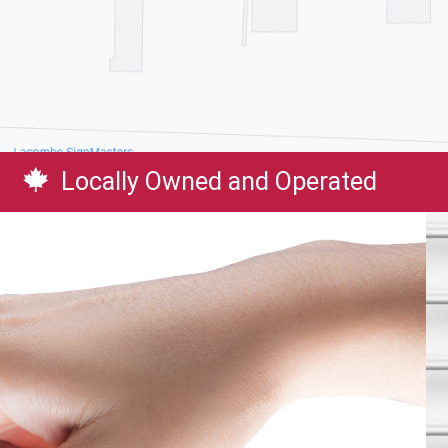
Locally Owned and Operated