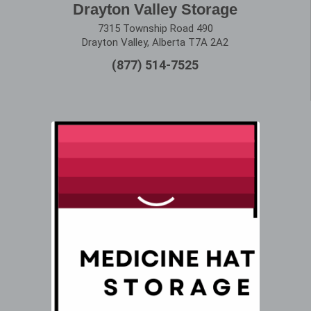
Drayton Valley Storage
7315 Township Road 490
Drayton Valley, Alberta T7A 2A2
(877) 514-7525