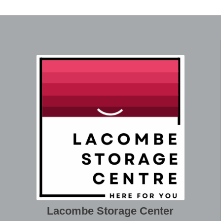
Lacombe Storage Center