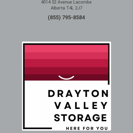
4014 52 Avenue Lacombe
Alberta T4L 2J7
(855) 795-8584