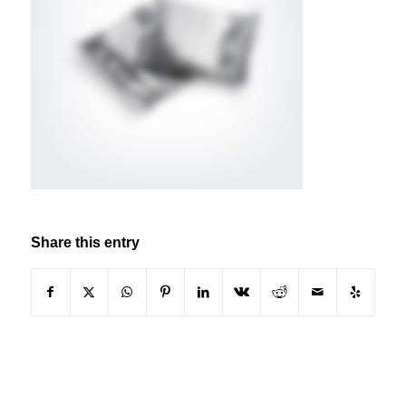
Share this entry