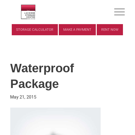
STORAGE CALCULATOR
MAKE A PAYMENT
RENT NOW
Waterproof
Package
May 21, 2015