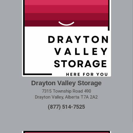
Drayton Valley Storage
7315 Township Road 490
Drayton Valley, Alberta T7A 2A2
(877) 514-7525