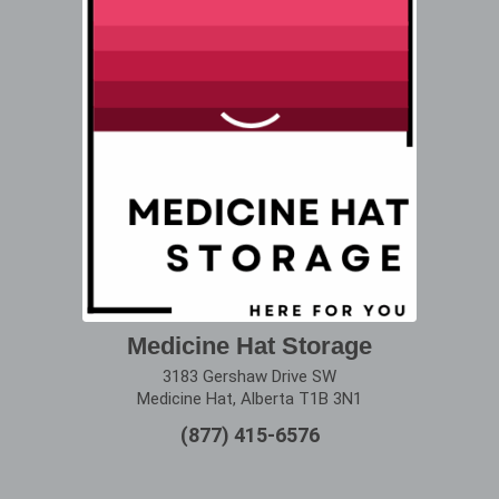
Medicine Hat Storage
3183 Gershaw Drive SW
Medicine Hat, Alberta T1B 3N1
(877) 415-6576