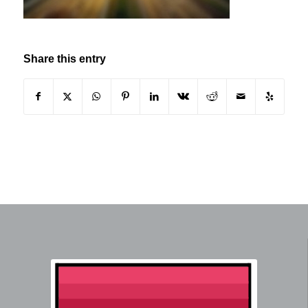
Share this entry