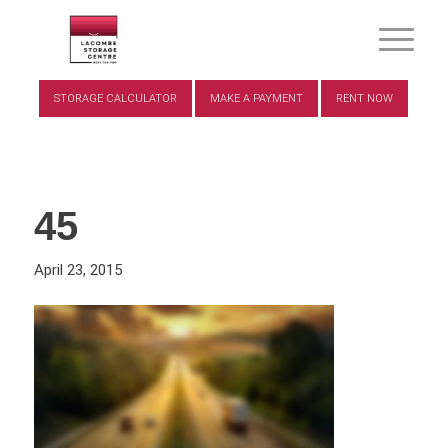
STORAGE CALCULATOR
MAKE A PAYMENT
RENT NOW
45
April 23, 2015