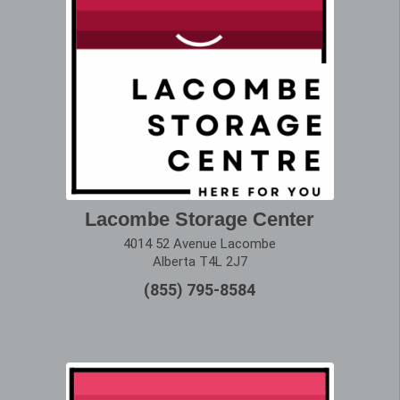
Lacombe Storage Center
4014 52 Avenue Lacombe
Alberta T4L 2J7
(855) 795-8584