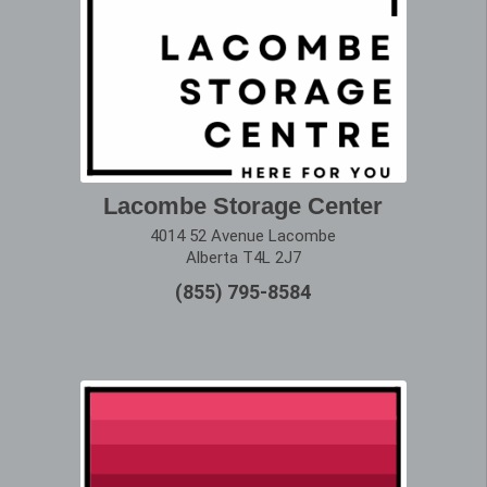
Lacombe Storage Center
4014 52 Avenue Lacombe
Alberta T4L 2J7
(855) 795-8584