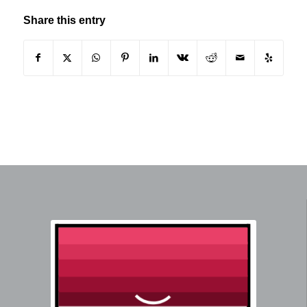
Share this entry