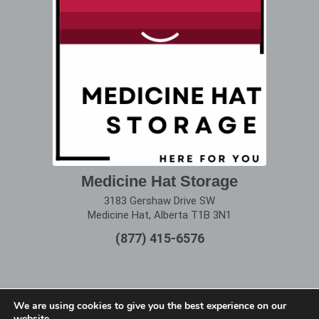
Medicine Hat Storage
3183 Gershaw Drive SW
Medicine Hat, Alberta T1B 3N1
(877) 415-6576
We are using cookies to give you the best experience on our
website.