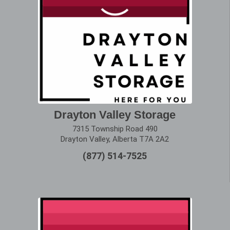
Drayton Valley Storage
7315 Township Road 490
Drayton Valley, Alberta T7A 2A2
(877) 514-7525