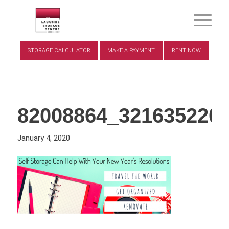
STORAGE CALCULATOR
MAKE A PAYMENT
RENT NOW
82008864_321635220
January 4, 2020