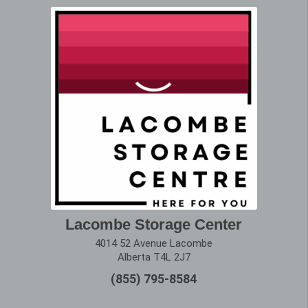
Lacombe Storage Center
4014 52 Avenue Lacombe
Alberta T4L 2J7
(855) 795-8584