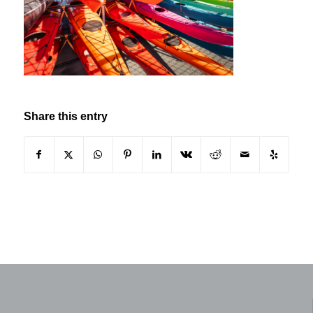
Share this entry