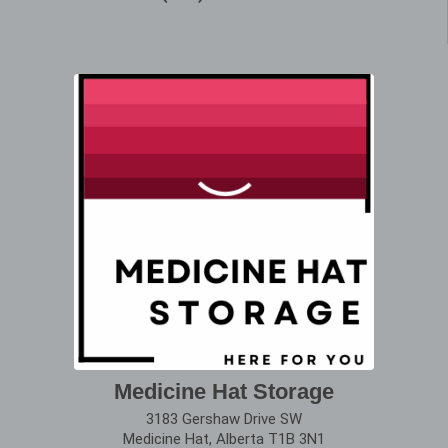
Medicine Hat Storage
3183 Gershaw Drive SW
Medicine Hat, Alberta T1B 3N1