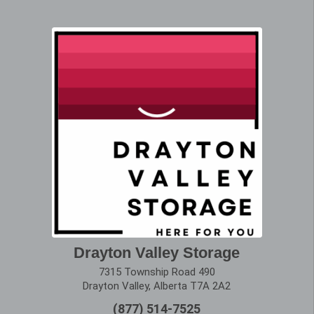
Drayton Valley Storage
7315 Township Road 490
Drayton Valley, Alberta T7A 2A2
(877) 514-7525