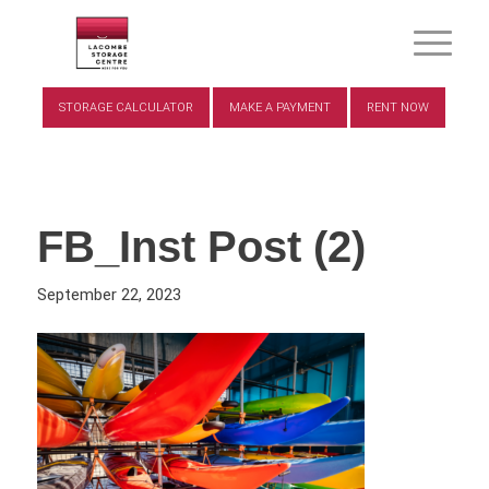
STORAGE CALCULATOR
MAKE A PAYMENT
RENT NOW
FB_Inst Post (2)
September 22, 2023