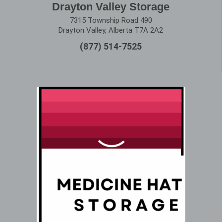
Drayton Valley Storage
7315 Township Road 490
Drayton Valley, Alberta T7A 2A2
(877) 514-7525