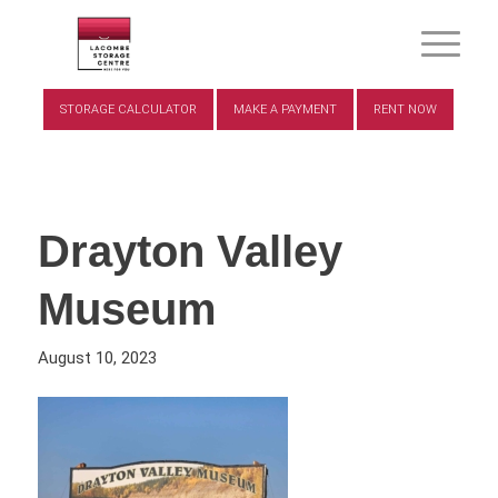
STORAGE CALCULATOR
MAKE A PAYMENT
RENT NOW
Drayton Valley
Museum
August 10, 2023