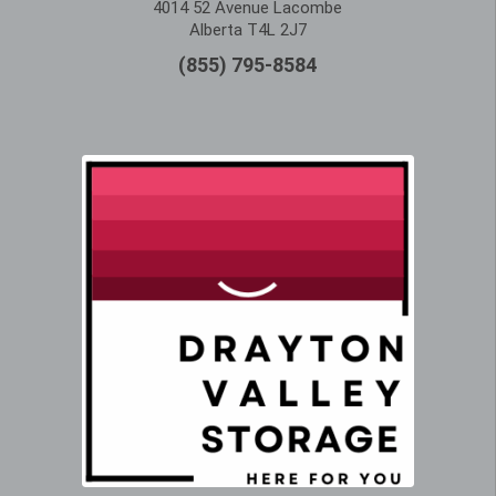
4014 52 Avenue Lacombe
Alberta T4L 2J7
(855) 795-8584