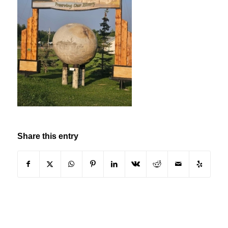
Share this entry