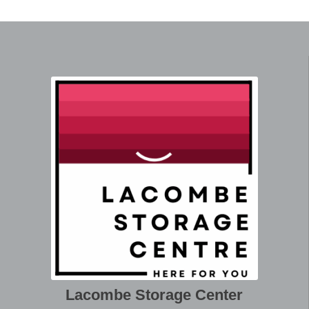
Lacombe Storage Center