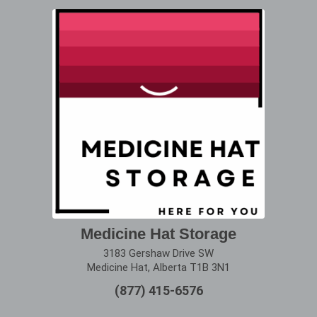
Medicine Hat Storage
3183 Gershaw Drive SW
Medicine Hat, Alberta T1B 3N1
(877) 415-6576