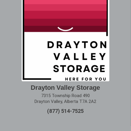
Drayton Valley Storage
7315 Township Road 490
Drayton Valley, Alberta T7A 2A2
(877) 514-7525