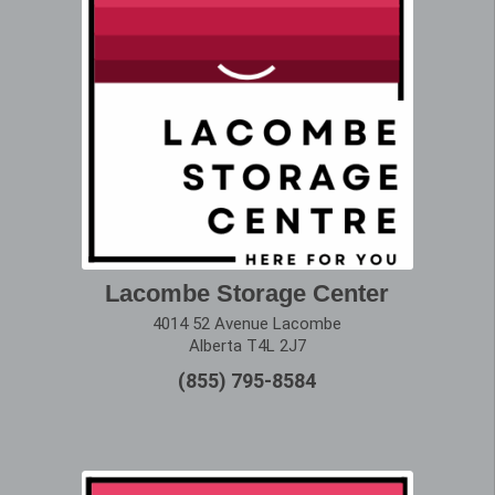
Lacombe Storage Center
4014 52 Avenue Lacombe
Alberta T4L 2J7
(855) 795-8584