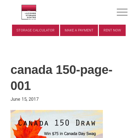
STORAGE CALCULATOR
MAKE A PAYMENT
RENT NOW
canada 150-page-
001
June 15, 2017