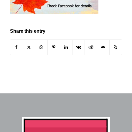
Share this entry