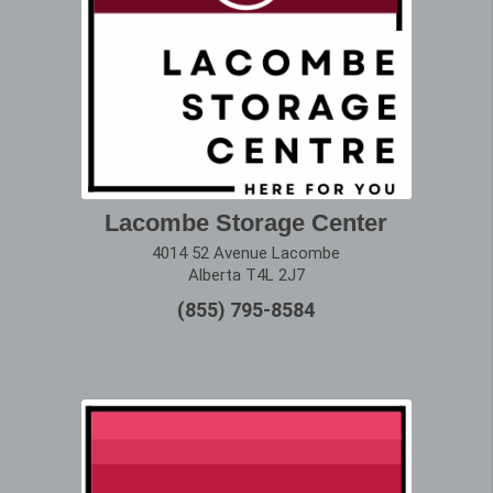
Lacombe Storage Center
4014 52 Avenue Lacombe
Alberta T4L 2J7
(855) 795-8584