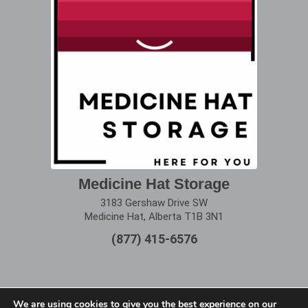
Medicine Hat Storage
3183 Gershaw Drive SW
Medicine Hat, Alberta T1B 3N1
(877) 415-6576
We are using cookies to give you the best experience on our