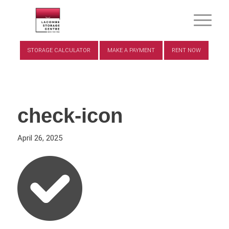
STORAGE CALCULATOR
MAKE A PAYMENT
RENT NOW
check-icon
April 26, 2025