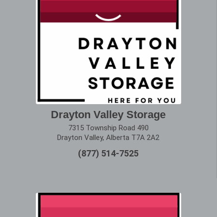
Drayton Valley Storage
7315 Township Road 490
Drayton Valley, Alberta T7A 2A2
(877) 514-7525