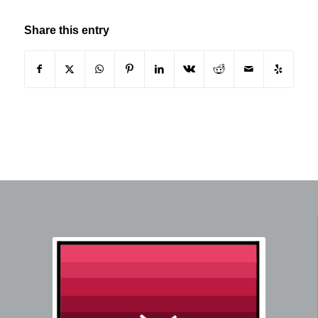
Share this entry