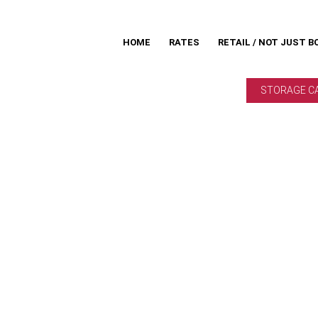
HOME
RATES
RETAIL / NOT JUST B
STORAGE C