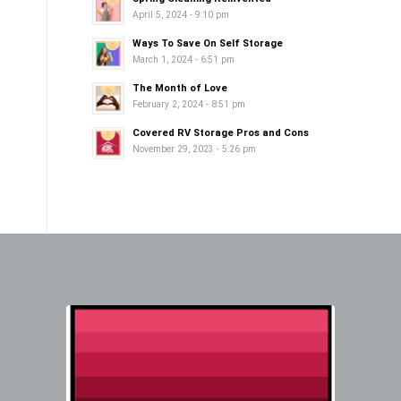
April 5, 2024 - 9:10 pm
Ways To Save On Self Storage
March 1, 2024 - 6:51 pm
The Month of Love
February 2, 2024 - 8:51 pm
Covered RV Storage Pros and Cons
November 29, 2023 - 5:26 pm