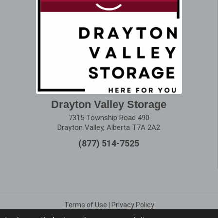
Drayton Valley Storage
7315 Township Road 490
Drayton Valley, Alberta T7A 2A2
(877) 514-7525
Terms of Use
|
Privacy Policy
Copyright © 2025 Alberta Storage Center. All Rights Reserved.