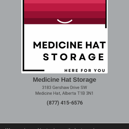
Medicine Hat Storage
3183 Gershaw Drive SW
Medicine Hat, Alberta T1B 3N1
(877) 415-6576