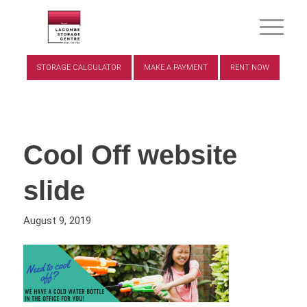
STORAGE CALCULATOR
MAKE A PAYMENT
RENT NOW
Cool Off website
slide
August 9, 2019