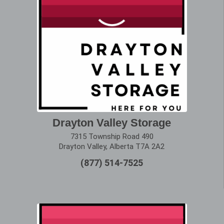
Drayton Valley Storage
7315 Township Road 490
Drayton Valley, Alberta T7A 2A2
(877) 514-7525