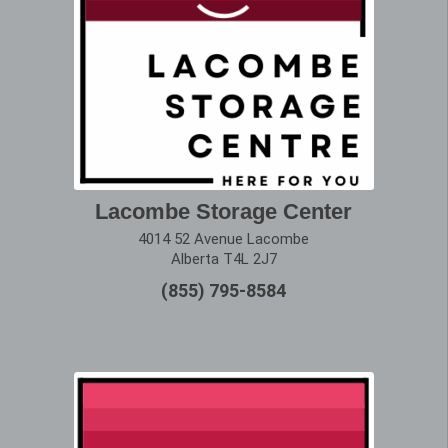
Lacombe Storage Center
4014 52 Avenue Lacombe
Alberta T4L 2J7
(855) 795-8584