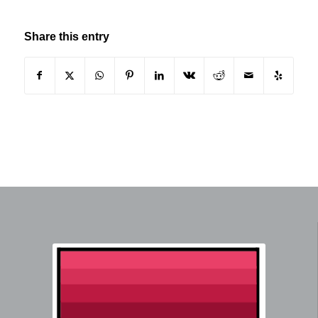
Share this entry