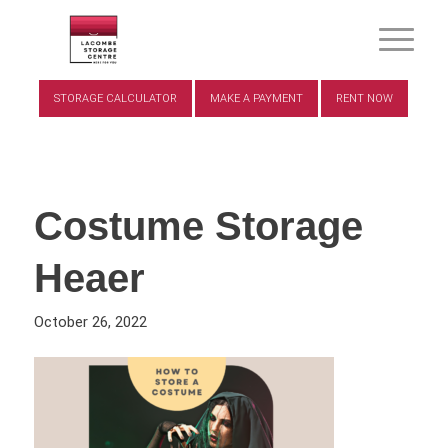
STORAGE CALCULATOR
MAKE A PAYMENT
RENT NOW
Costume Storage
Heaer
October 26, 2022