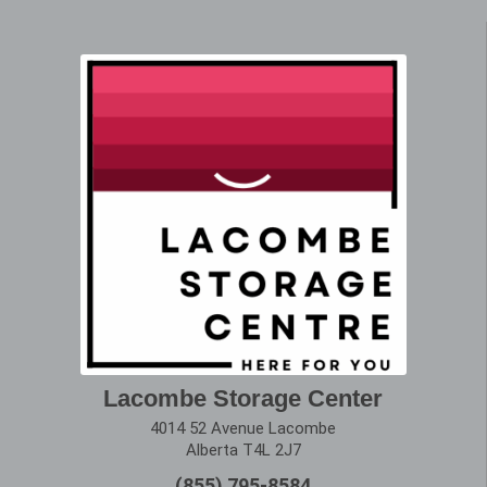
Lacombe Storage Center
4014 52 Avenue Lacombe
Alberta T4L 2J7
(855) 795-8584