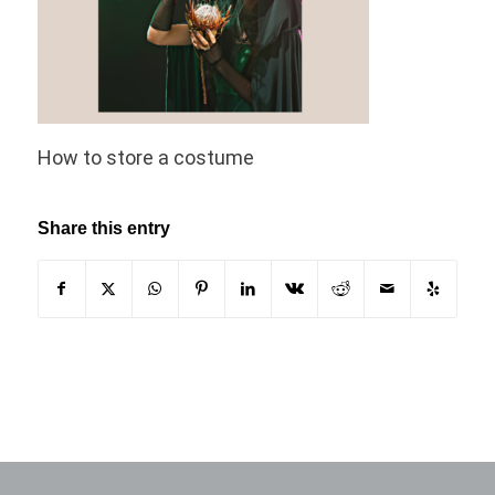
How to store a costume
Share this entry