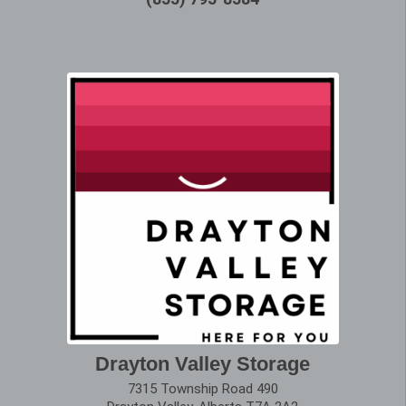
Drayton Valley Storage
7315 Township Road 490