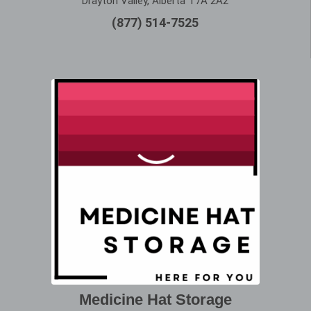
Drayton Valley, Alberta T7A 2A2
(877) 514-7525
Medicine Hat Storage