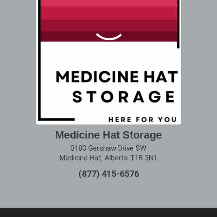
Medicine Hat Storage
3183 Gershaw Drive SW
Medicine Hat, Alberta T1B 3N1
(877) 415-6576