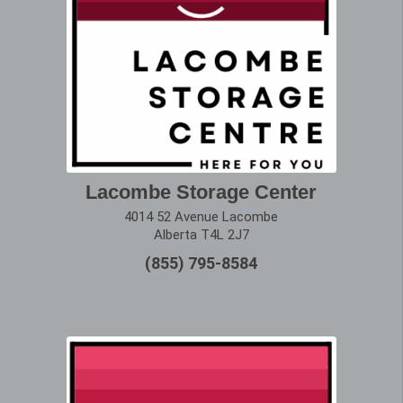
Lacombe Storage Center
4014 52 Avenue Lacombe
Alberta T4L 2J7
(855) 795-8584