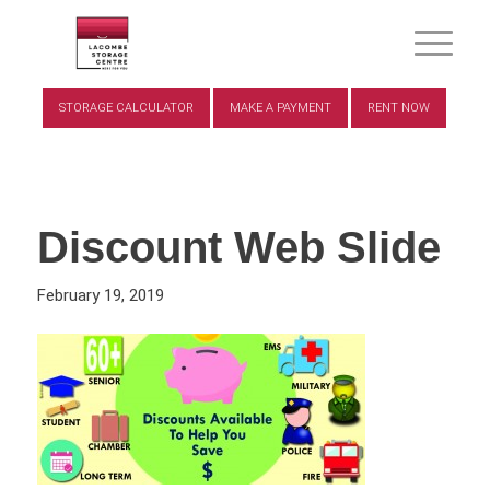
STORAGE CALCULATOR
MAKE A PAYMENT
RENT NOW
Discount Web Slide
February 19, 2019