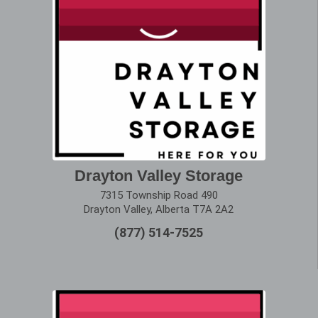
Drayton Valley Storage
7315 Township Road 490
Drayton Valley, Alberta T7A 2A2
(877) 514-7525