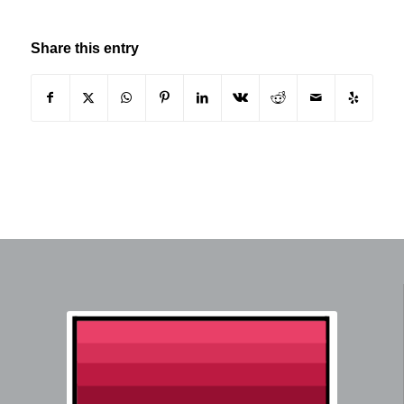
Share this entry