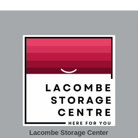
Lacombe Storage Center