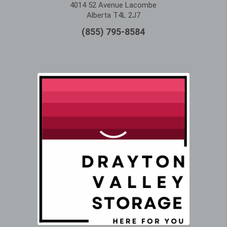
4014 52 Avenue Lacombe
Alberta T4L 2J7
(855) 795-8584