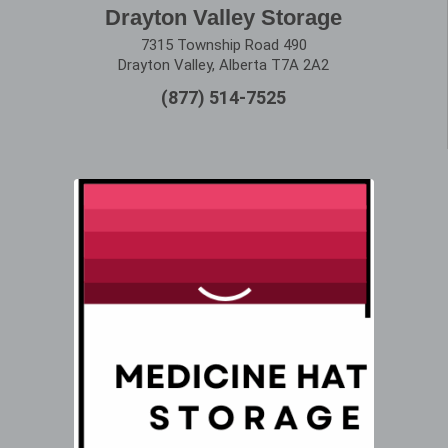
Drayton Valley Storage
7315 Township Road 490
Drayton Valley, Alberta T7A 2A2
(877) 514-7525