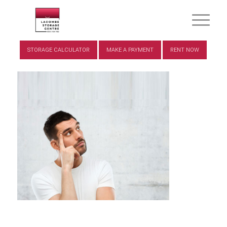
STORAGE CALCULATOR
MAKE A PAYMENT
RENT NOW