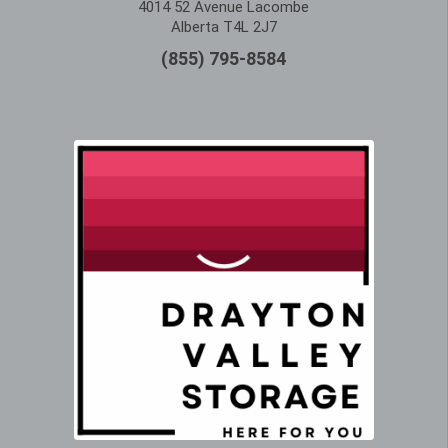
4014 52 Avenue Lacombe
Alberta T4L 2J7
(855) 795-8584