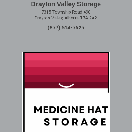
Drayton Valley Storage
7315 Township Road 490
Drayton Valley, Alberta T7A 2A2
(877) 514-7525