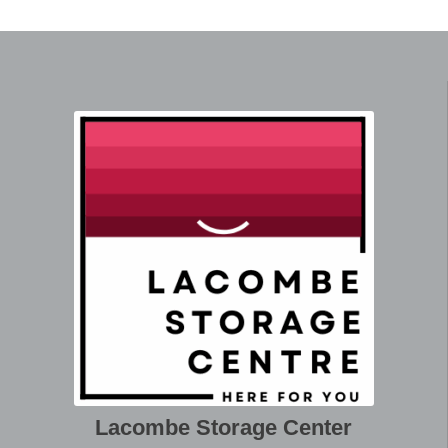
Lacombe Storage Center