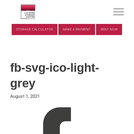
STORAGE CALCULATOR
MAKE A PAYMENT
RENT NOW
fb-svg-ico-light-
grey
August 1, 2021