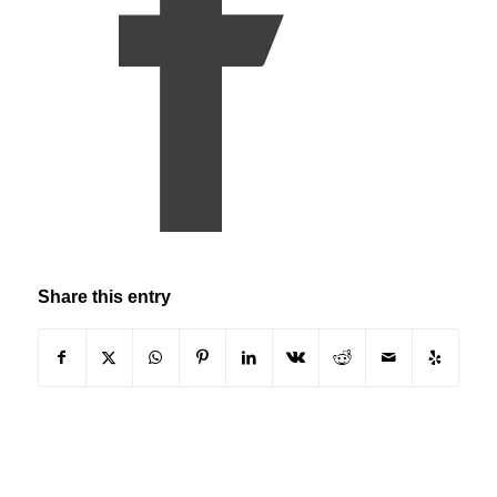
Share this entry