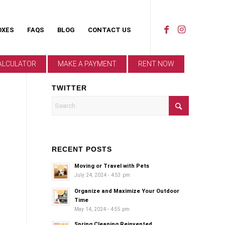
OXES
FAQS
BLOG
CONTACT US
ALCULATOR
MAKE A PAYMENT
RENT NOW
TWITTER
RECENT POSTS
Moving or Travel with Pets
July 24, 2024 - 4:53 pm
Organize and Maximize Your Outdoor
Time
May 14, 2024 - 4:55 pm
Spring Cleaning Reinvented