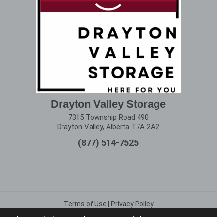
Drayton Valley Storage
7315 Township Road 490
Drayton Valley, Alberta T7A 2A2
(877) 514-7525
Terms of Use
|
Privacy Policy
Copyright © 2025 Alberta Storage Center. All Rights Reserved.