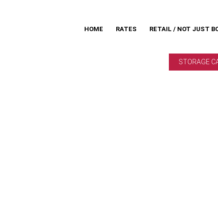
HOME
RATES
RETAIL / NOT JUST B
STORAGE C