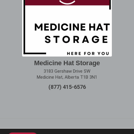
Medicine Hat Storage
3183 Gershaw Drive SW
Medicine Hat, Alberta T1B 3N1
(877) 415-6576