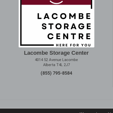
Lacombe Storage Center
4014 52 Avenue Lacombe
Alberta T4L 2J7
(855) 795-8584