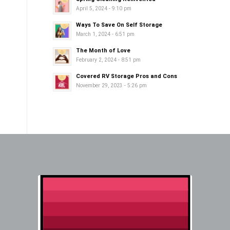
April 5, 2024 - 9:10 pm
Ways To Save On Self Storage
March 1, 2024 - 6:51 pm
The Month of Love
February 2, 2024 - 8:51 pm
Covered RV Storage Pros and Cons
November 29, 2023 - 5:26 pm