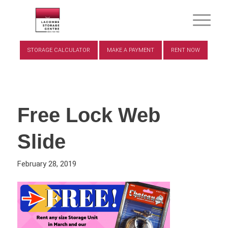
STORAGE CALCULATOR
MAKE A PAYMENT
RENT NOW
Free Lock Web
Slide
February 28, 2019