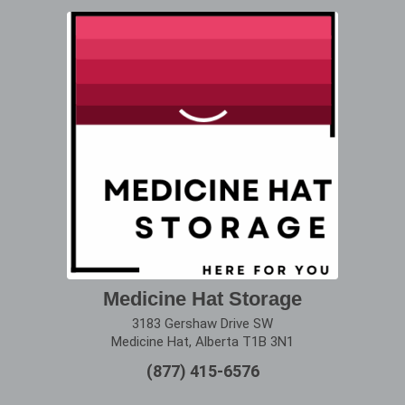
Medicine Hat Storage
3183 Gershaw Drive SW
Medicine Hat, Alberta T1B 3N1
(877) 415-6576