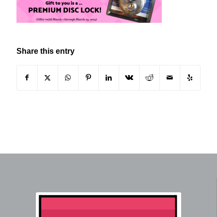
Share this entry