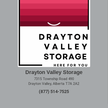
Drayton Valley Storage
7315 Township Road 490
Drayton Valley, Alberta T7A 2A2
(877) 514-7525