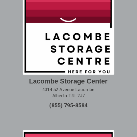
Lacombe Storage Center
4014 52 Avenue Lacombe
Alberta T4L 2J7
(855) 795-8584