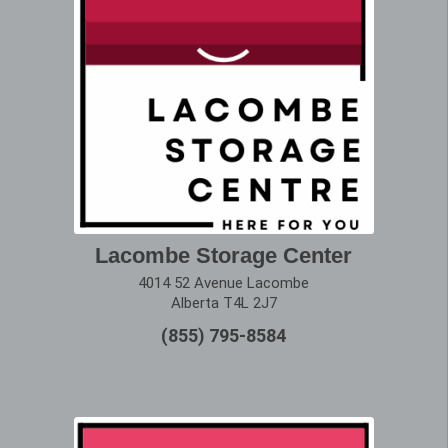
Lacombe Storage Center
4014 52 Avenue Lacombe
Alberta T4L 2J7
(855) 795-8584