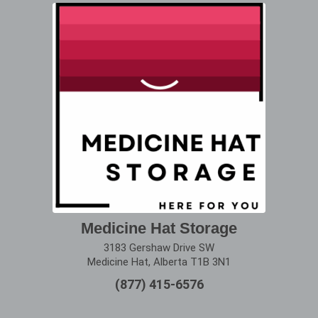
Medicine Hat Storage
3183 Gershaw Drive SW
Medicine Hat, Alberta T1B 3N1
(877) 415-6576