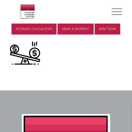
STORAGE CALCULATOR
MAKE A PAYMENT
RENT NOW