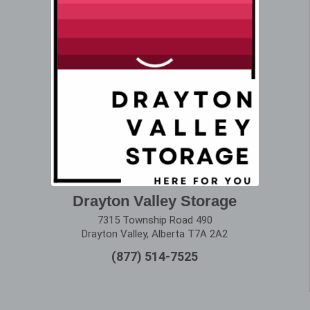
Drayton Valley Storage
7315 Township Road 490
Drayton Valley, Alberta T7A 2A2
(877) 514-7525