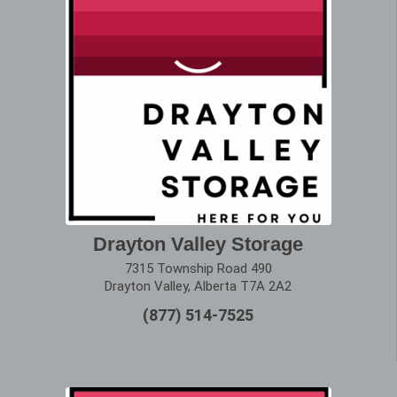
Drayton Valley Storage
7315 Township Road 490
Drayton Valley, Alberta T7A 2A2
(877) 514-7525