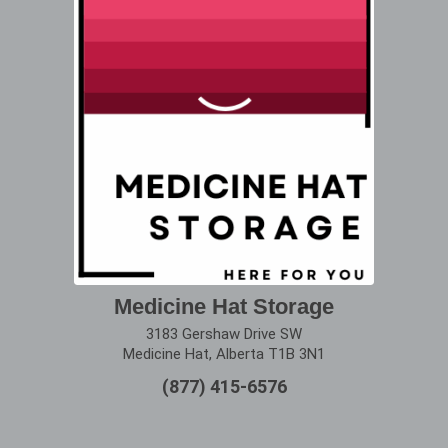
Medicine Hat Storage
3183 Gershaw Drive SW
Medicine Hat, Alberta T1B 3N1
(877) 415-6576