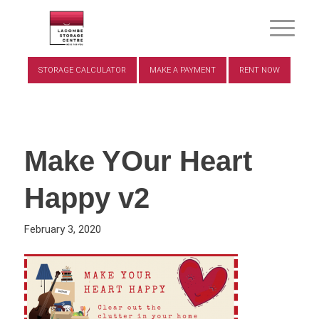
STORAGE CALCULATOR
MAKE A PAYMENT
RENT NOW
Make YOur Heart
Happy v2
February 3, 2020