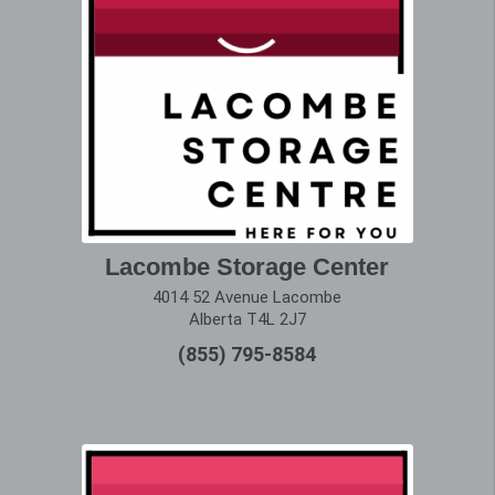
Lacombe Storage Center
4014 52 Avenue Lacombe
Alberta T4L 2J7
(855) 795-8584