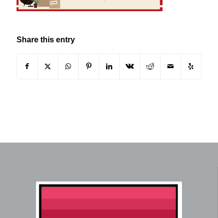
Share this entry