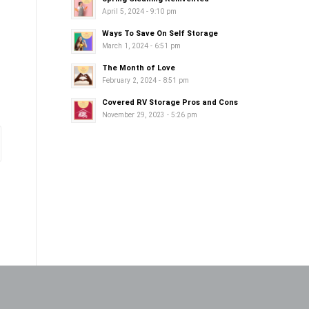
April 5, 2024 - 9:10 pm
Ways To Save On Self Storage
March 1, 2024 - 6:51 pm
The Month of Love
February 2, 2024 - 8:51 pm
Covered RV Storage Pros and Cons
November 29, 2023 - 5:26 pm