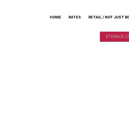
HOME
RATES
RETAIL / NOT JUST B
STORAGE C