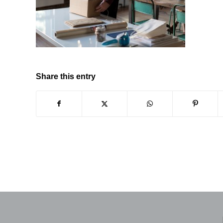
Share this entry