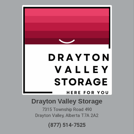
Drayton Valley Storage
7315 Township Road 490
Drayton Valley, Alberta T7A 2A2
(877) 514-7525