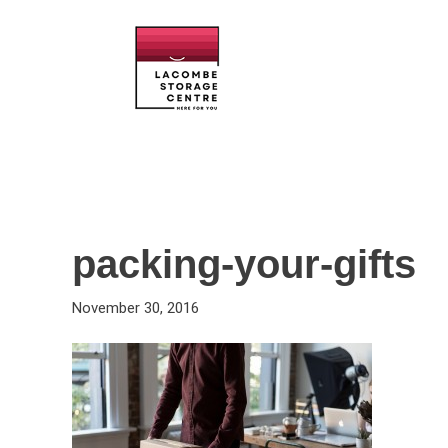
packing-your-gifts
November 30, 2016