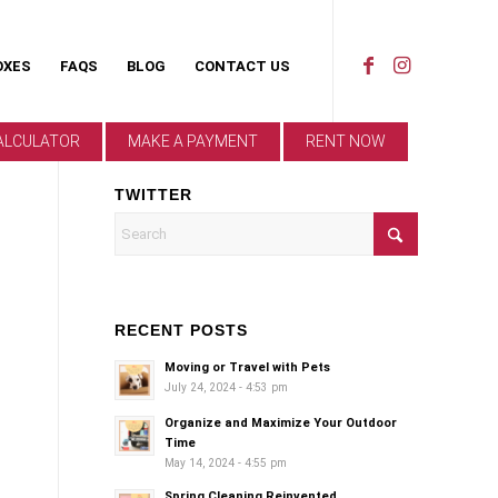
OXES
FAQS
BLOG
CONTACT US
ALCULATOR
MAKE A PAYMENT
RENT NOW
TWITTER
RECENT POSTS
Moving or Travel with Pets
July 24, 2024 - 4:53 pm
Organize and Maximize Your Outdoor
Time
May 14, 2024 - 4:55 pm
Spring Cleaning Reinvented