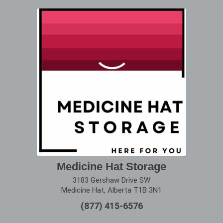
Medicine Hat Storage
3183 Gershaw Drive SW
Medicine Hat, Alberta T1B 3N1
(877) 415-6576