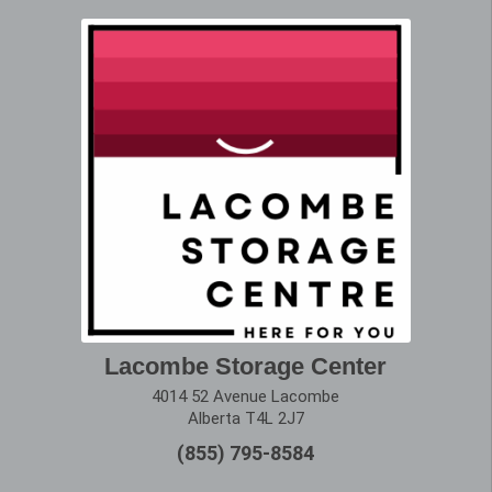
Lacombe Storage Center
4014 52 Avenue Lacombe
Alberta T4L 2J7
(855) 795-8584