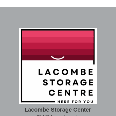
Lacombe Storage Center