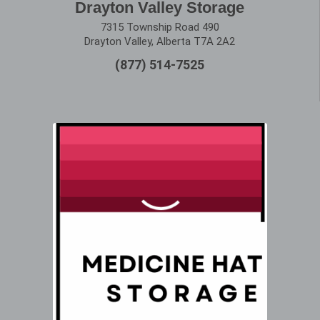
Drayton Valley Storage
7315 Township Road 490
Drayton Valley, Alberta T7A 2A2
(877) 514-7525