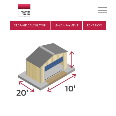
STORAGE CALCULATOR
MAKE A PAYMENT
RENT NOW