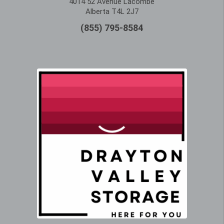
4014 52 Avenue Lacombe
Alberta T4L 2J7
(855) 795-8584