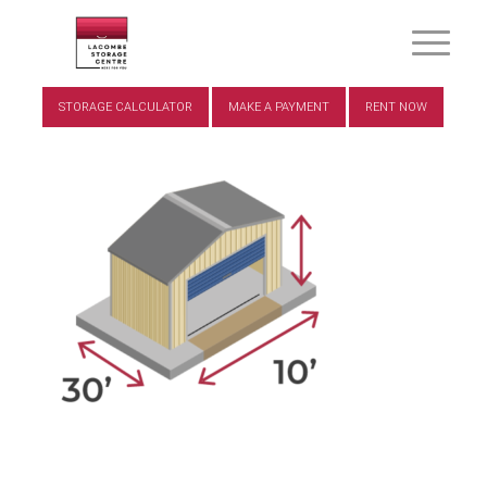
STORAGE CALCULATOR
MAKE A PAYMENT
RENT NOW