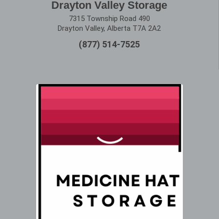
Drayton Valley Storage
7315 Township Road 490
Drayton Valley, Alberta T7A 2A2
(877) 514-7525