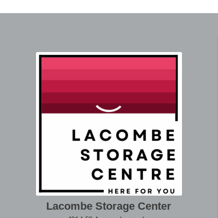
Lacombe Storage Center