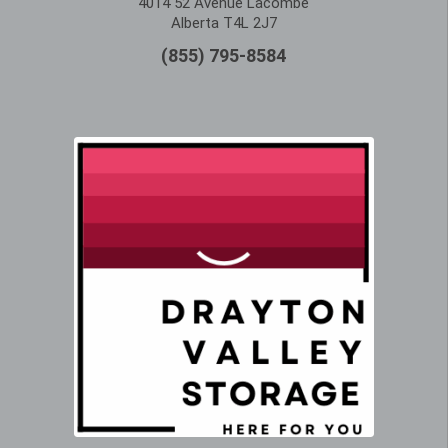
4014 52 Avenue Lacombe
Alberta T4L 2J7
(855) 795-8584