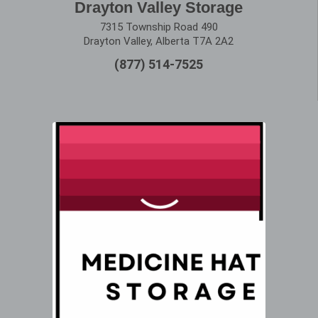
Drayton Valley Storage
7315 Township Road 490
Drayton Valley, Alberta T7A 2A2
(877) 514-7525