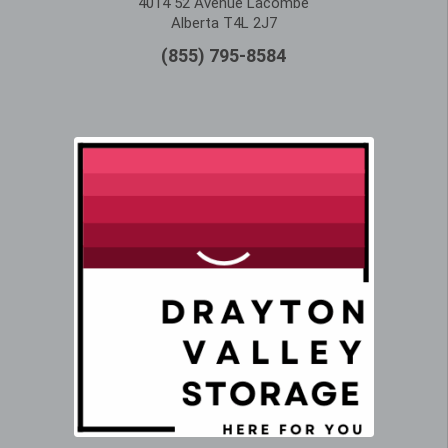
4014 52 Avenue Lacombe
Alberta T4L 2J7
(855) 795-8584