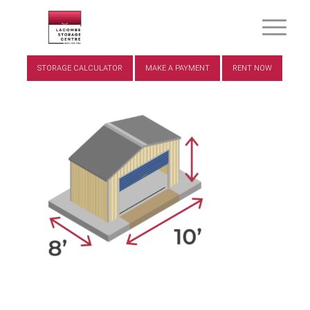
STORAGE CALCULATOR
MAKE A PAYMENT
RENT NOW