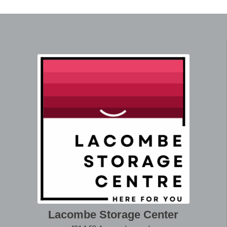
Lacombe Storage Center