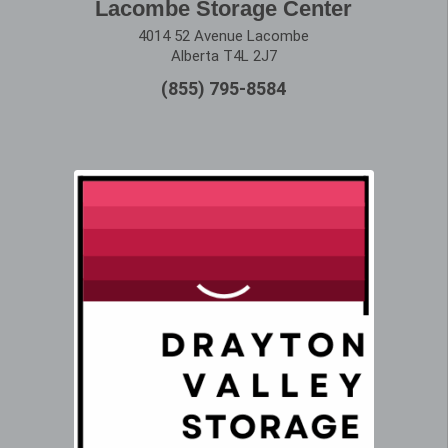
Lacombe Storage Center
4014 52 Avenue Lacombe
Alberta T4L 2J7
(855) 795-8584