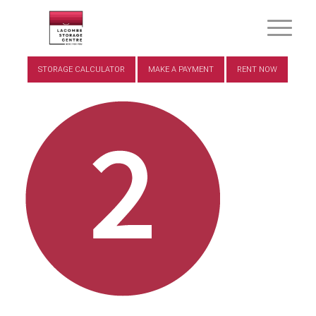
STORAGE CALCULATOR
MAKE A PAYMENT
RENT NOW