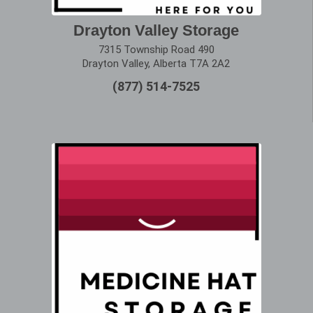
Drayton Valley Storage
7315 Township Road 490
Drayton Valley, Alberta T7A 2A2
(877) 514-7525