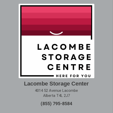
Lacombe Storage Center
4014 52 Avenue Lacombe
Alberta T4L 2J7
(855) 795-8584