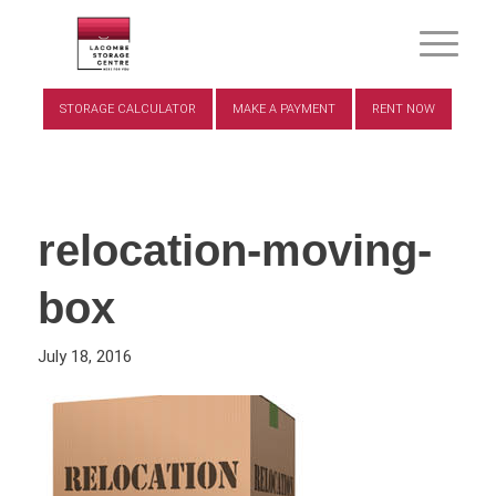
STORAGE CALCULATOR
MAKE A PAYMENT
RENT NOW
relocation-moving-
box
July 18, 2016