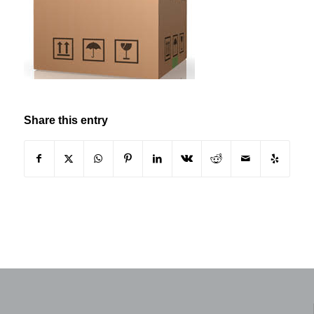
Share this entry