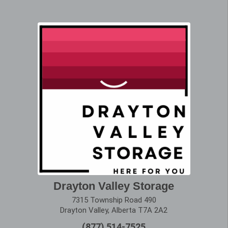
Drayton Valley Storage
7315 Township Road 490
Drayton Valley, Alberta T7A 2A2
(877) 514-7525