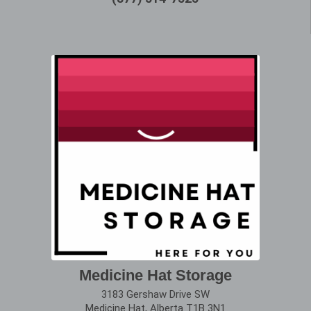
Medicine Hat Storage
3183 Gershaw Drive SW
Medicine Hat, Alberta T1B 3N1