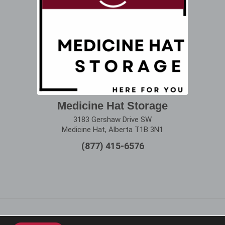
Medicine Hat Storage
3183 Gershaw Drive SW
Medicine Hat, Alberta T1B 3N1
(877) 415-6576