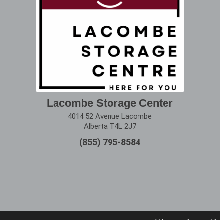
Lacombe Storage Center
4014 52 Avenue Lacombe
Alberta T4L 2J7
(855) 795-8584