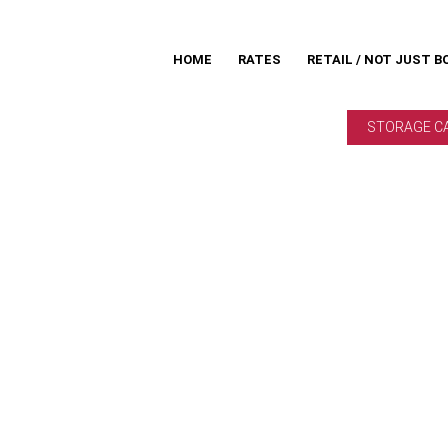
HOME
RATES
RETAIL / NOT JUST B
STORAGE C