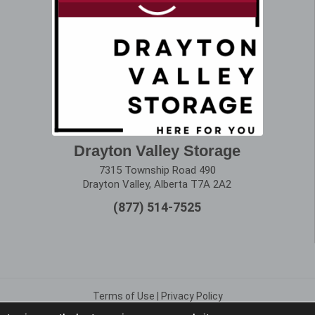
Drayton Valley Storage
7315 Township Road 490
Drayton Valley, Alberta T7A 2A2
(877) 514-7525
Terms of Use
|
Privacy Policy
Copyright © 2025 Alberta Storage Center. All Rights Reserved.