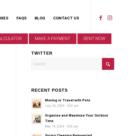
OXES
FAQS
BLOG
CONTACT US
ALCULATOR
MAKE A PAYMENT
RENT NOW
TWITTER
RECENT POSTS
Moving or Travel with Pets
July 24, 2024 - 4:53 pm
Organize and Maximize Your Outdoor
Time
May 14, 2024 - 4:55 pm
Spring Cleaning Reinvented