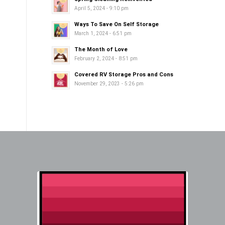
April 5, 2024 - 9:10 pm
Ways To Save On Self Storage
March 1, 2024 - 6:51 pm
The Month of Love
February 2, 2024 - 8:51 pm
Covered RV Storage Pros and Cons
November 29, 2023 - 5:26 pm