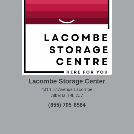
Lacombe Storage Center
4014 52 Avenue Lacombe
Alberta T4L 2J7
(855) 795-8584