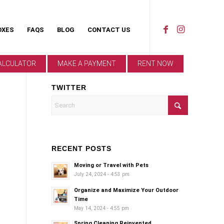
OXES
FAQS
BLOG
CONTACT US
ALCULATOR
MAKE A PAYMENT
RENT NOW
TWITTER
RECENT POSTS
Moving or Travel with Pets
July 24, 2024 - 4:53 pm
Organize and Maximize Your Outdoor
Time
May 14, 2024 - 4:55 pm
Spring Cleaning Reinvented