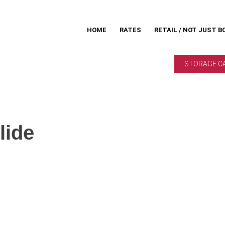
HOME
RATES
RETAIL / NOT JUST B
STORAGE C
lide