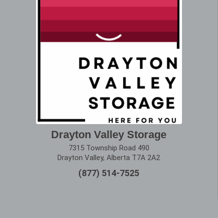
Drayton Valley Storage
7315 Township Road 490
Drayton Valley, Alberta T7A 2A2
(877) 514-7525