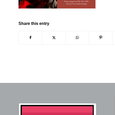
Share this entry