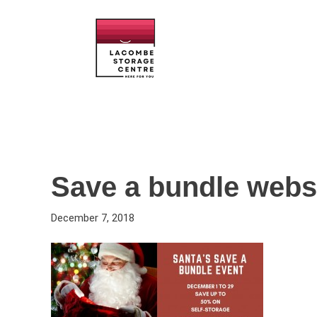
Save a bundle webs
December 7, 2018