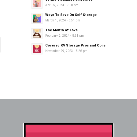
April 5, 2024 - 9:10 pm
Ways To Save On Self Storage
March 1, 2024 - 6:51 pm
The Month of Love
February 2, 2024 - 8:51 pm
Covered RV Storage Pros and Cons
November 29, 2023 - 5:26 pm