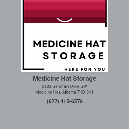
Medicine Hat Storage
3183 Gershaw Drive SW
Medicine Hat, Alberta T1B 3N1
(877) 415-6576