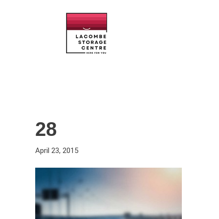
28
April 23, 2015