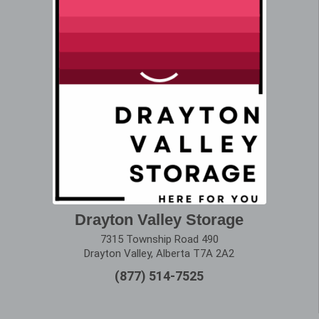
Drayton Valley Storage
7315 Township Road 490
Drayton Valley, Alberta T7A 2A2
(877) 514-7525