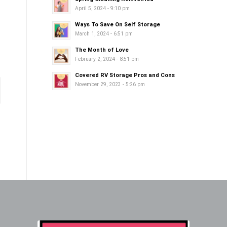
April 5, 2024 - 9:10 pm
Ways To Save On Self Storage
March 1, 2024 - 6:51 pm
The Month of Love
February 2, 2024 - 8:51 pm
Covered RV Storage Pros and Cons
November 29, 2023 - 5:26 pm