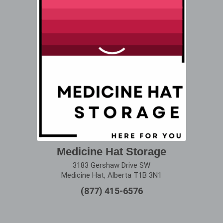
Medicine Hat Storage
3183 Gershaw Drive SW
Medicine Hat, Alberta T1B 3N1
(877) 415-6576