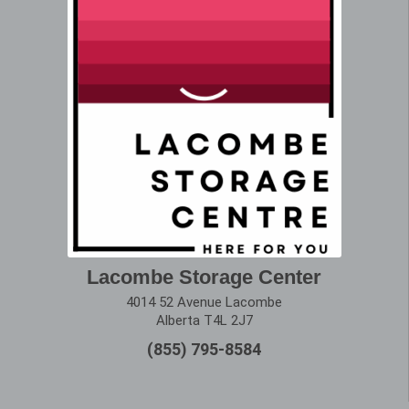
Lacombe Storage Center
4014 52 Avenue Lacombe
Alberta T4L 2J7
(855) 795-8584