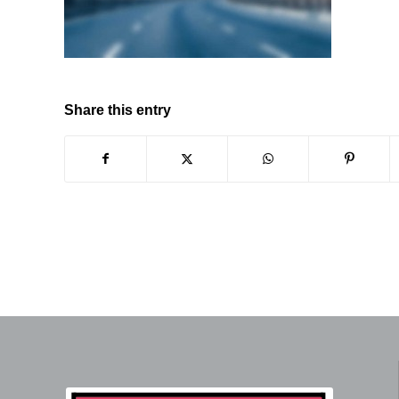
Share this entry