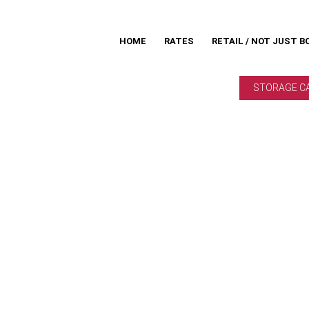
HOME
RATES
RETAIL / NOT JUST B
STORAGE C