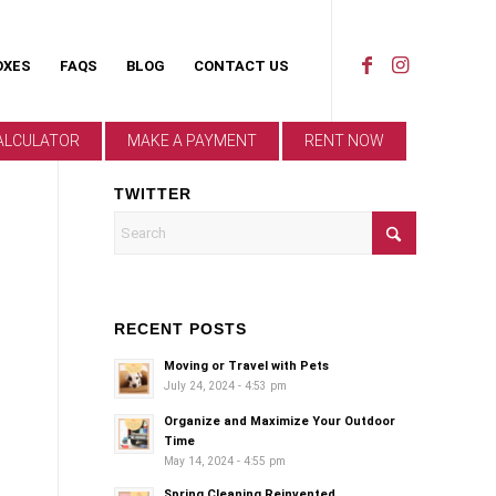
OXES
FAQS
BLOG
CONTACT US
ALCULATOR
MAKE A PAYMENT
RENT NOW
TWITTER
RECENT POSTS
Moving or Travel with Pets
July 24, 2024 - 4:53 pm
Organize and Maximize Your Outdoor
Time
May 14, 2024 - 4:55 pm
Spring Cleaning Reinvented