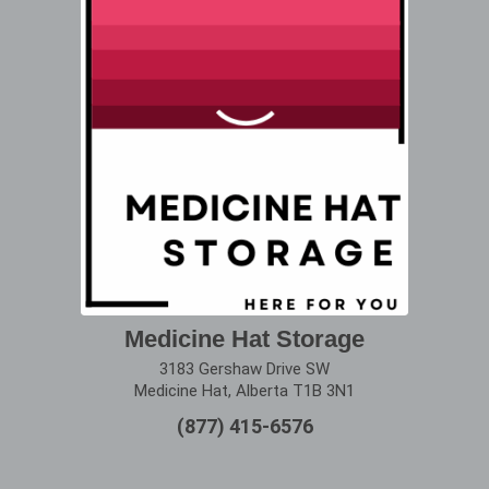
Medicine Hat Storage
3183 Gershaw Drive SW
Medicine Hat, Alberta T1B 3N1
(877) 415-6576