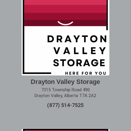
Drayton Valley Storage
7315 Township Road 490
Drayton Valley, Alberta T7A 2A2
(877) 514-7525