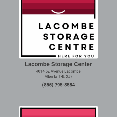
Lacombe Storage Center
4014 52 Avenue Lacombe
Alberta T4L 2J7
(855) 795-8584