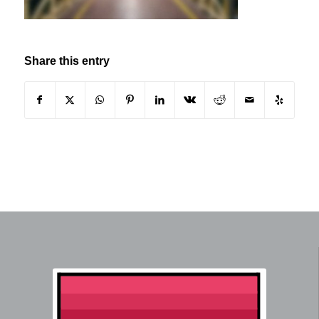
Share this entry