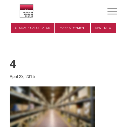
STORAGE CALCULATOR
MAKE A PAYMENT
RENT NOW
4
April 23, 2015