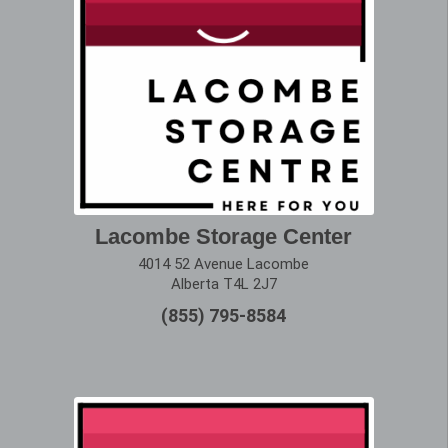
Lacombe Storage Center
4014 52 Avenue Lacombe
Alberta T4L 2J7
(855) 795-8584