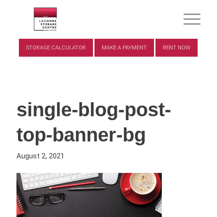
STORAGE CALCULATOR
MAKE A PAYMENT
RENT NOW
single-blog-post-
top-banner-bg
August 2, 2021