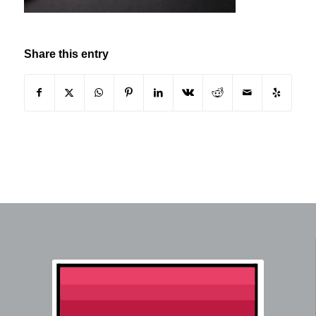
Share this entry