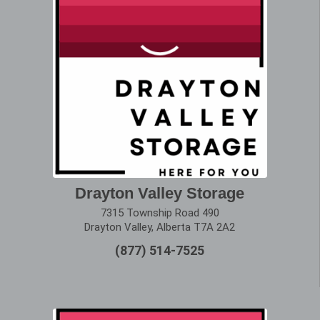
Drayton Valley Storage
7315 Township Road 490
Drayton Valley, Alberta T7A 2A2
(877) 514-7525