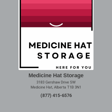
Medicine Hat Storage
3183 Gershaw Drive SW
Medicine Hat, Alberta T1B 3N1
(877) 415-6576