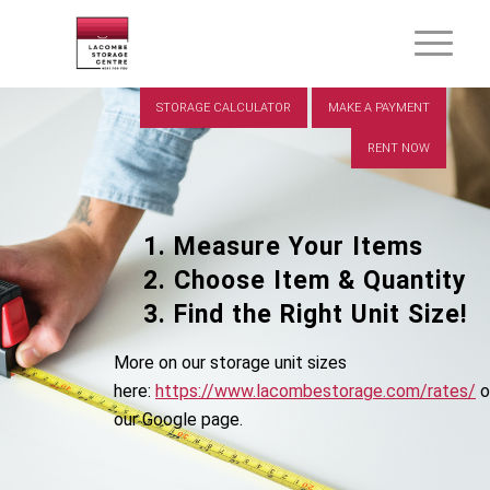
STORAGE CALCULATOR
MAKE A PAYMENT
RENT NOW
Measure Your Items
Choose Item & Quantity
Find the Right Unit Size!
More on our storage unit sizes
here:
https://www.lacombestorage.com/rates/
o
our Google page.