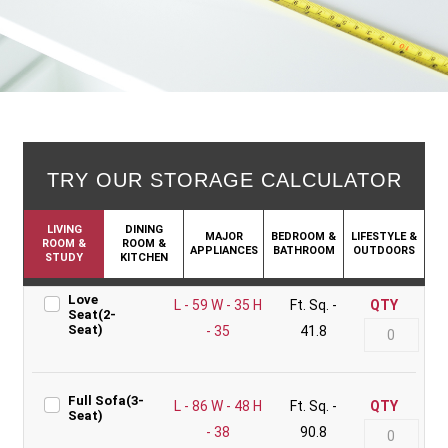
TRY OUR STORAGE CALCULATOR
LIVING
DINING
MAJOR
BEDROOM &
LIFESTYLE &
ROOM &
ROOM &
APPLIANCES
BATHROOM
OUTDOORS
STUDY
KITCHEN
Love
L - 59 W - 35 H
Ft. Sq. -
QTY
Seat(2-
Seat)
- 35
41.8
Full Sofa(3-
L - 86 W - 48 H
Ft. Sq. -
QTY
Seat)
- 38
90.8