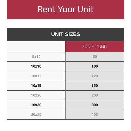
Rent Your Unit
L - 47 W - 37 H
Ft. Sq. -
QTY
Sofa Bed
- 19
19.1
UNIT SIZES
SQU FT/UNIT
TV / Media
L - 18 W - 90 H
Ft. Sq. -
QTY
Bench
5x10
50
- 36
33.8
10x10
100
10x12
120
Console /
L - 18 W - 90 H
Ft. Sq. -
QTY
Sofa Table
10x15
150
- 36
33.8
10x20
200
10x30
300
Coffee
L - 35 W - 64 H
Ft. Sq. -
QTY
Table -
20x20
400
Round
- 41
53.1