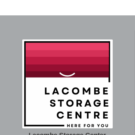
Coffee Table -
L - 70 W - 24 H
Ft. Sq. -
QTY
Rectangular/Oval
- 16
15.6
Side Table -
L - 27 W - 16 H
Ft. Sq. -
QTY
Round
- 20
5.0
Side Table -
L - 22.5 W - 16
Ft. Sq. -
QTY
Rectangular/Oval
H - 24
5.0
L - 41 W - 35 H
Ft. Sq. -
QTY
Armchair
- 35
29.1
Media/Wall
L - 56 W - 9 H -
Ft. Sq. -
QTY
Unit