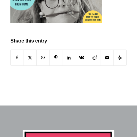
Share this entry