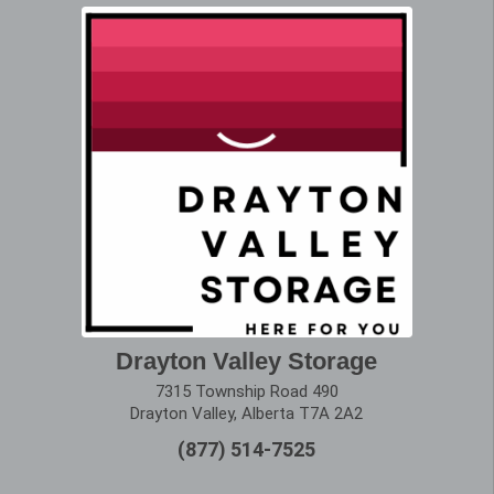
Drayton Valley Storage
7315 Township Road 490
Drayton Valley, Alberta T7A 2A2
(877) 514-7525