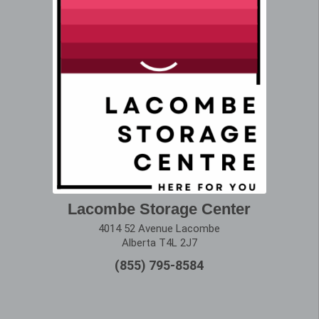
Lacombe Storage Center
4014 52 Avenue Lacombe
Alberta T4L 2J7
(855) 795-8584