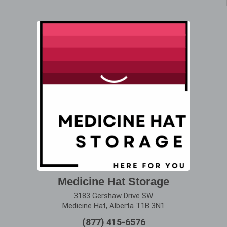
Medicine Hat Storage
3183 Gershaw Drive SW
Medicine Hat, Alberta T1B 3N1
(877) 415-6576