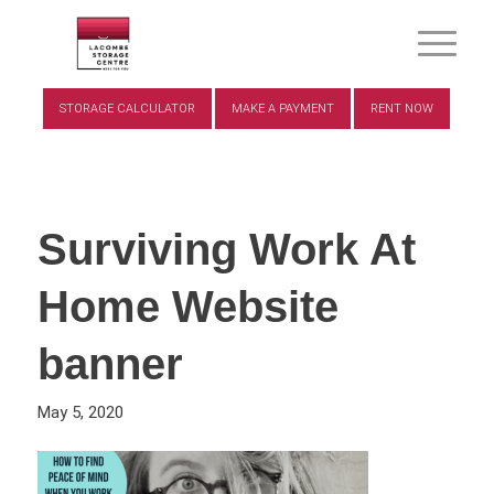
STORAGE CALCULATOR
MAKE A PAYMENT
RENT NOW
Surviving Work At
Home Website
banner
May 5, 2020