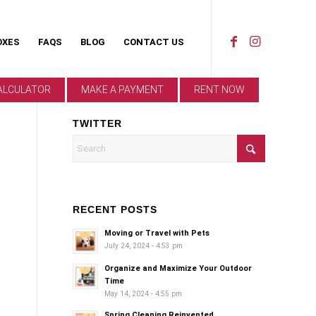
OXES
FAQS
BLOG
CONTACT US
ALCULATOR
MAKE A PAYMENT
RENT NOW
TWITTER
RECENT POSTS
Moving or Travel with Pets
July 24, 2024 - 4:53 pm
Organize and Maximize Your Outdoor
Time
May 14, 2024 - 4:55 pm
Spring Cleaning Reinvented