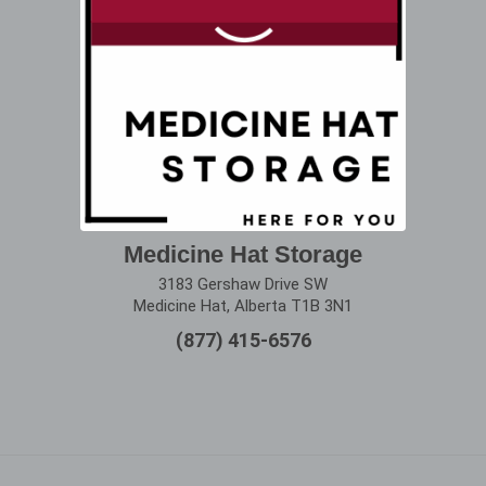
Medicine Hat Storage
3183 Gershaw Drive SW
Medicine Hat, Alberta T1B 3N1
(877) 415-6576