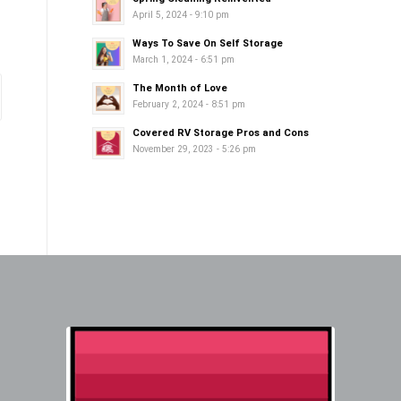
April 5, 2024 - 9:10 pm
Ways To Save On Self Storage
March 1, 2024 - 6:51 pm
The Month of Love
February 2, 2024 - 8:51 pm
Covered RV Storage Pros and Cons
November 29, 2023 - 5:26 pm