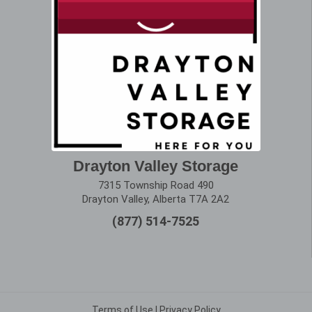
Drayton Valley Storage
7315 Township Road 490
Drayton Valley, Alberta T7A 2A2
(877) 514-7525
Terms of Use
|
Privacy Policy