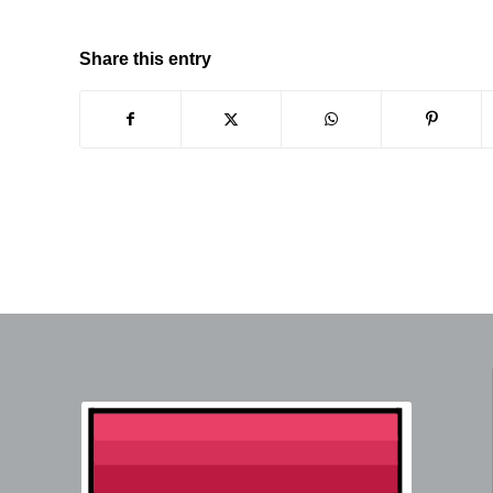
Share this entry