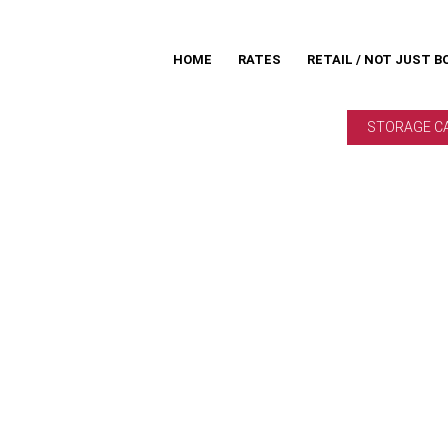
HOME
RATES
RETAIL / NOT JUST B
STORAGE C