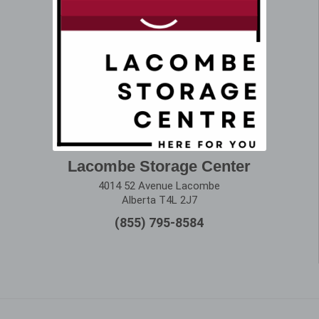
Lacombe Storage Center
4014 52 Avenue Lacombe
Alberta T4L 2J7
(855) 795-8584