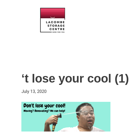
‘t lose your cool (1)
July 13, 2020