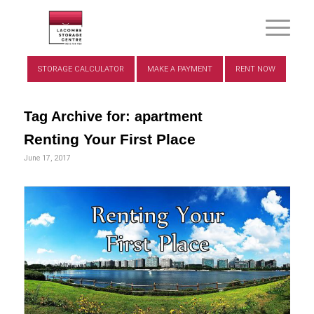
STORAGE CALCULATOR
MAKE A PAYMENT
RENT NOW
Tag Archive for:
apartment
Renting Your First Place
June 17, 2017