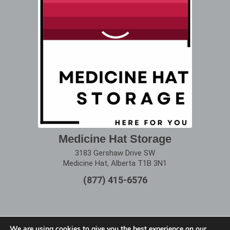
Medicine Hat Storage
3183 Gershaw Drive SW
Medicine Hat, Alberta T1B 3N1
(877) 415-6576
We are using cookies to give you the best experience on our