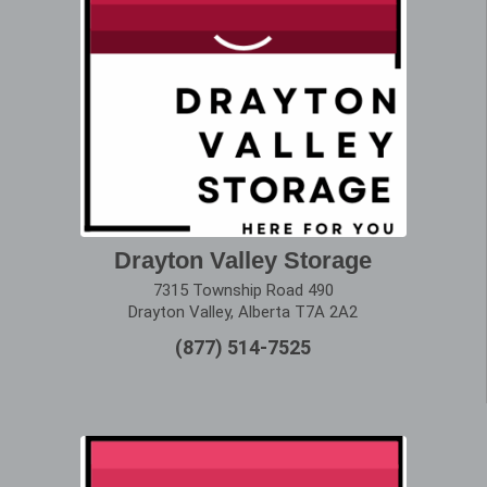
Drayton Valley Storage
7315 Township Road 490
Drayton Valley, Alberta T7A 2A2
(877) 514-7525