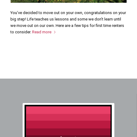
You’ve decided to move out on your own, congratulations on your
big step! Life teaches us lessons and some we don’t learn until
we move out on our own. Here are a few tips for first time renters
to consider.
Read more