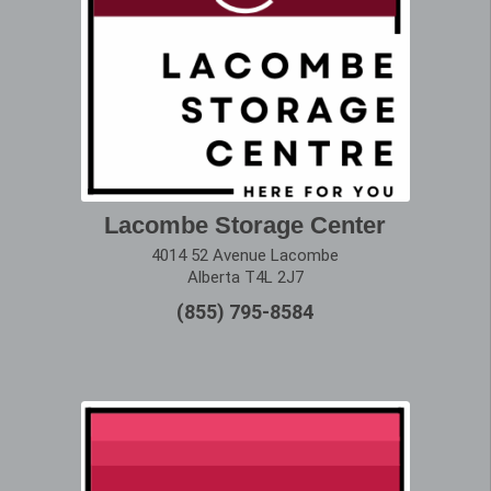
Lacombe Storage Center
4014 52 Avenue Lacombe
Alberta T4L 2J7
(855) 795-8584