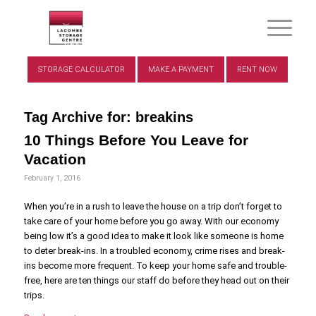
STORAGE CALCULATOR
MAKE A PAYMENT
RENT NOW
Tag Archive for:
breakins
10 Things Before You Leave for
Vacation
February 1, 2016
When you’re in a rush to leave the house on a trip don’t forget to
take care of your home before you go away. With our economy
being low it’s a good idea to make it look like someone is home
to deter break-ins. In a troubled economy, crime rises and break-
ins become more frequent. To keep your home safe and trouble-
free, here are ten things our staff do before they head out on their
trips.