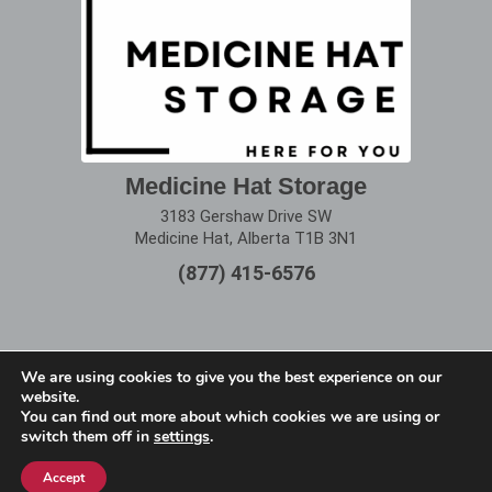
Medicine Hat Storage
3183 Gershaw Drive SW
Medicine Hat, Alberta T1B 3N1
(877) 415-6576
We are using cookies to give you the best experience on our
website.
Terms of Use
|
Privacy Policy
You can find out more about which cookies we are using or
switch them off in
settings
.
Copyright © 2025 Alberta Storage Center. All Rights
Reserved.
Accept
Website designed by
remi360