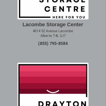
Lacombe Storage Center
4014 52 Avenue Lacombe
Alberta T4L 2J7
(855) 795-8584