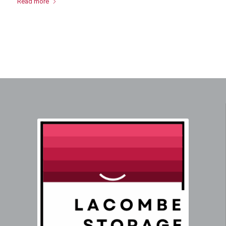
Read more