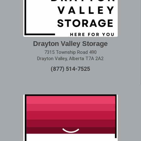
Drayton Valley Storage
7315 Township Road 490
Drayton Valley, Alberta T7A 2A2
(877) 514-7525