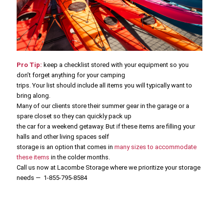
Pro Tip:
keep a checklist stored with your equipment so you
don’t forget anything for your camping
trips. Your list should include all items you will typically want to
bring along.
Many of our clients store their summer gear in the garage or a
spare closet so they can quickly pack up
the car for a weekend getaway. But if these items are filling your
halls and other living spaces self
storage is an option that comes in
many sizes to accommodate
these items
in the colder months.
Call us now at Lacombe Storage where we prioritize your storage
needs — 1-855-795-8584