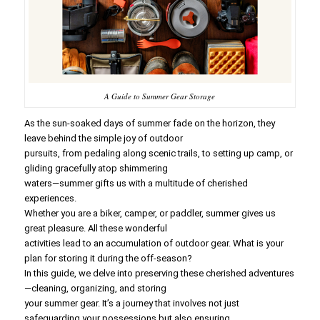
A Guide to Summer Gear Storage
As the sun-soaked days of summer fade on the horizon, they
leave behind the simple joy of outdoor
pursuits, from pedaling along scenic trails, to setting up camp, or
gliding gracefully atop shimmering
waters—summer gifts us with a multitude of cherished
experiences.
Whether you are a biker, camper, or paddler, summer gives us
great pleasure. All these wonderful
activities lead to an accumulation of outdoor gear. What is your
plan for storing it during the off-season?
In this guide, we delve into preserving these cherished adventures
—cleaning, organizing, and storing
your summer gear. It’s a journey that involves not just
safeguarding your possessions but also ensuring