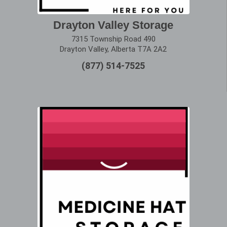
Drayton Valley Storage
7315 Township Road 490
Drayton Valley, Alberta T7A 2A2
(877) 514-7525