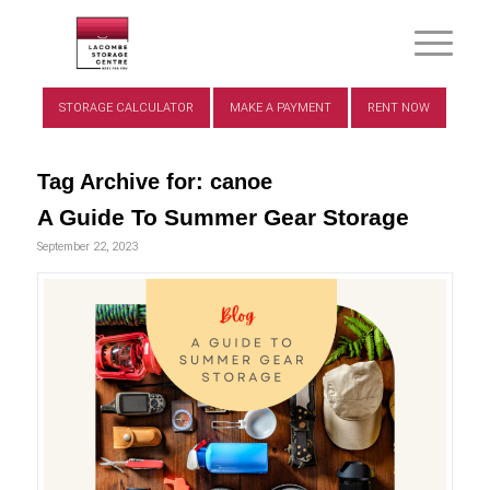
STORAGE CALCULATOR
MAKE A PAYMENT
RENT NOW
Tag Archive for:
canoe
A Guide To Summer Gear Storage
September 22, 2023