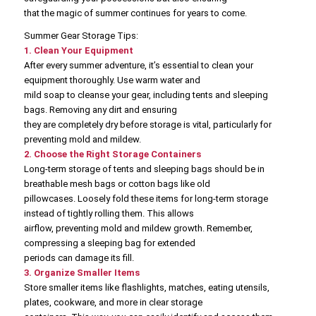
that the magic of summer continues for years to come.
Summer Gear Storage Tips:
1. Clean Your Equipment
After every summer adventure, it’s essential to clean your
equipment thoroughly. Use warm water and
mild soap to cleanse your gear, including tents and sleeping
bags. Removing any dirt and ensuring
they are completely dry before storage is vital, particularly for
preventing mold and mildew.
2. Choose the Right Storage Containers
Long-term storage of tents and sleeping bags should be in
breathable mesh bags or cotton bags like old
pillowcases. Loosely fold these items for long-term storage
instead of tightly rolling them. This allows
airflow, preventing mold and mildew growth. Remember,
compressing a sleeping bag for extended
periods can damage its fill.
3. Organize Smaller Items
Store smaller items like flashlights, matches, eating utensils,
plates, cookware, and more in clear storage