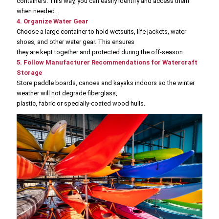
containers. This way, you can easily identify and access them
when needed.
4. Organize Water Gear
Choose a large container to hold wetsuits, life jackets, water
shoes, and other water gear. This ensures
they are kept together and protected during the off-season.
5. Follow Manufacturer Recommendations for Watercraft
Storage
Store paddle boards, canoes and kayaks indoors so the winter
weather will not degrade fiberglass,
plastic, fabric or specially-coated wood hulls.