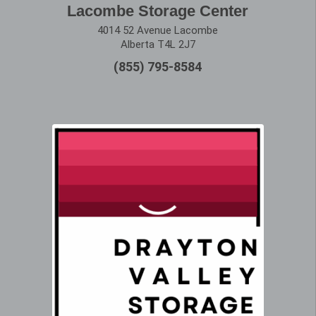
Lacombe Storage Center
4014 52 Avenue Lacombe
Alberta T4L 2J7
(855) 795-8584