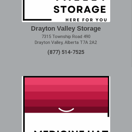
Drayton Valley Storage
7315 Township Road 490
Drayton Valley, Alberta T7A 2A2
(877) 514-7525