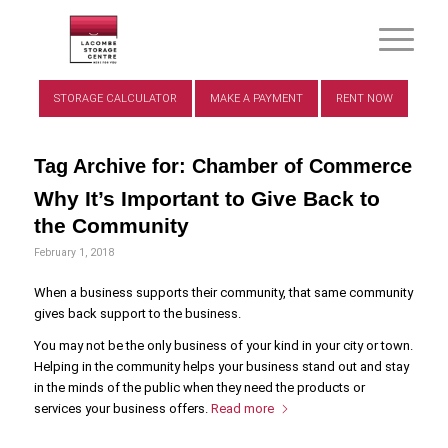
STORAGE CALCULATOR
MAKE A PAYMENT
RENT NOW
Tag Archive for:
Chamber of Commerce
Why It’s Important to Give Back to
the Community
February 1, 2018
When a business supports their community, that same community
gives back support to the business.
You may not be the only business of your kind in your city or town.
Helping in the community helps your business stand out and stay
in the minds of the public when they need the products or
services your business offers.
Read more