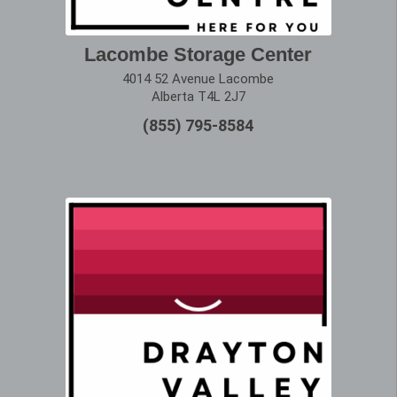
Lacombe Storage Center
4014 52 Avenue Lacombe
Alberta T4L 2J7
(855) 795-8584