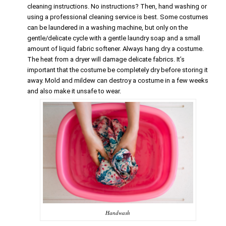
cleaning instructions. No instructions? Then, hand washing or
using a professional cleaning service is best. Some costumes
can be laundered in a washing machine, but only on the
gentle/delicate cycle with a gentle laundry soap and a small
amount of liquid fabric softener. Always hang dry a costume.
The heat from a dryer will damage delicate fabrics. It’s
important that the costume be completely dry before storing it
away. Mold and mildew can destroy a costume in a few weeks
and also make it unsafe to wear.
Handwash