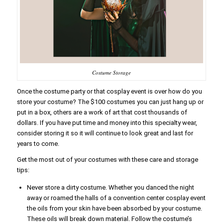
Costume Storage
Once the costume party or that cosplay event is over how do you
store your costume? The $100 costumes you can just hang up or
put in a box, others are a work of art that cost thousands of
dollars. If you have put time and money into this specialty wear,
consider storing it so it will continue to look great and last for
years to come.
Get the most out of your costumes with these care and storage
tips:
Never store a dirty costume. Whether you danced the night
away or roamed the halls of a convention center cosplay event
the oils from your skin have been absorbed by your costume.
These oils will break down material. Follow the costume’s