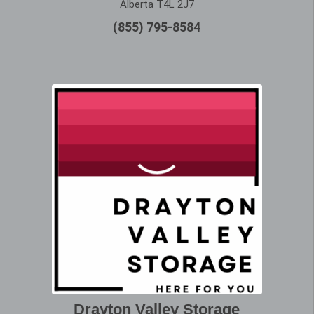
Alberta T4L 2J7
(855) 795-8584
Drayton Valley Storage