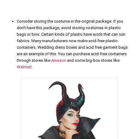
Consider storing the costume in the original package. If you
don’t have this package, avoid storing costumes in plastic
bags or bins. Certain kinds of plastic have acids that can ruin
fabrics. Many manufacturers now make acid-free plastic
containers. Wedding dress boxes and acid free garment bags
are an example of this. You can purchase acid-free containers
through stores like
Amazon
and some big-box stores like
Walmart
.