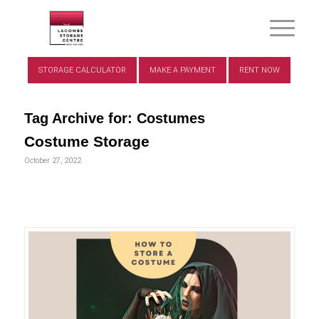
STORAGE CALCULATOR
MAKE A PAYMENT
RENT NOW
Tag Archive for:
Costumes
Costume Storage
October 27, 2022