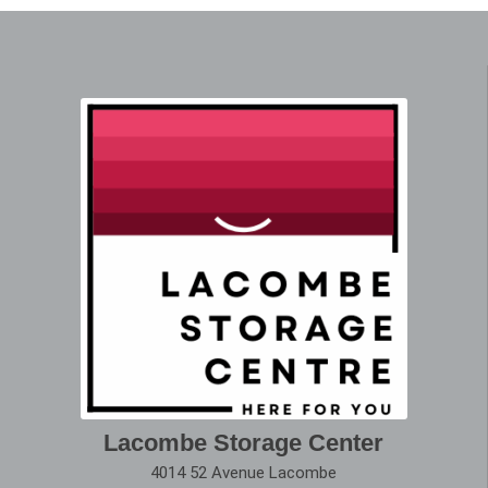
Lacombe Storage Center
4014 52 Avenue Lacombe