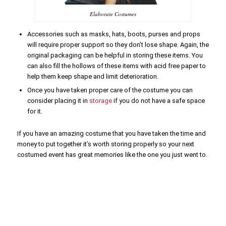
Elaborate Costumes
Accessories such as masks, hats, boots, purses and props
will require proper support so they don’t lose shape. Again, the
original packaging can be helpful in storing these items. You
can also fill the hollows of these items with acid free paper to
help them keep shape and limit deterioration.
Once you have taken proper care of the costume you can
consider placing it in
storage
if you do not have a safe space
for it.
If you have an amazing costume that you have taken the time and
money to put together it’s worth storing properly so your next
costumed event has great memories like the one you just went to.