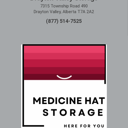
7315 Township Road 490
Drayton Valley, Alberta T7A 2A2
(877) 514-7525