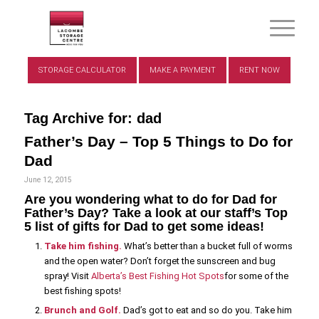
STORAGE CALCULATOR
MAKE A PAYMENT
RENT NOW
Tag Archive for:
dad
Father’s Day – Top 5 Things to Do for
Dad
June 12, 2015
Are you wondering what to do for Dad for
Father’s Day? Take a look at our staff’s Top
5 list of gifts for Dad to get some ideas!
Take him fishing.
What’s better than a bucket full of worms
and the open water? Don’t forget the sunscreen and bug
spray! Visit
Alberta’s Best Fishing Hot Spots
for some of the
best fishing spots!
Brunch and Golf.
Dad’s got to eat and so do you. Take him