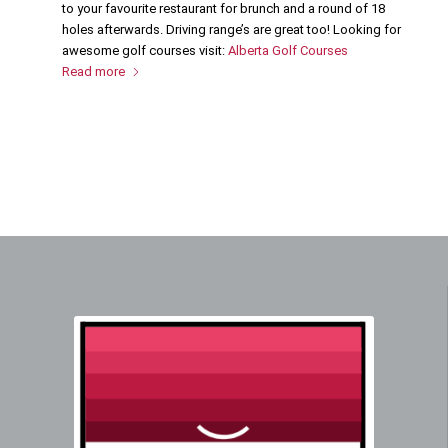
to your favourite restaurant for brunch and a round of 18
holes afterwards. Driving range’s are great too! Looking for
awesome golf courses visit:
Alberta Golf Courses
Read more