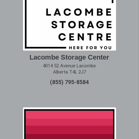
Lacombe Storage Center
4014 52 Avenue Lacombe
Alberta T4L 2J7
(855) 795-8584