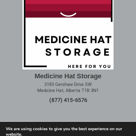
Medicine Hat Storage
3183 Gershaw Drive SW
Medicine Hat, Alberta T1B 3N1
(877) 415-6576
We are using cookies to give you the best experience on our
website.