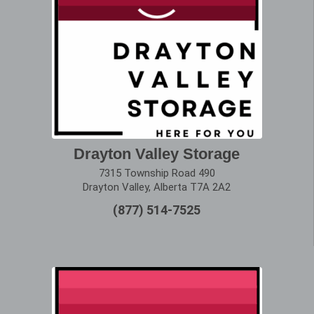
Drayton Valley Storage
7315 Township Road 490
Drayton Valley, Alberta T7A 2A2
(877) 514-7525