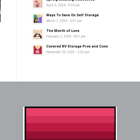
April 5, 2024 - 9:10 pm
Ways To Save On Self Storage
March 1, 2024 - 6:51 pm
The Month of Love
February 2, 2024 - 8:51 pm
Covered RV Storage Pros and Cons
November 29, 2023 - 5:26 pm