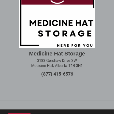
Medicine Hat Storage
3183 Gershaw Drive SW
Medicine Hat, Alberta T1B 3N1
(877) 415-6576