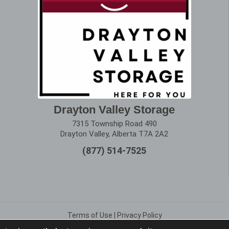
Drayton Valley Storage
7315 Township Road 490
Drayton Valley, Alberta T7A 2A2
(877) 514-7525
Terms of Use
|
Privacy Policy
Copyright © 2025 Alberta Storage Center. All Rights Reserved.