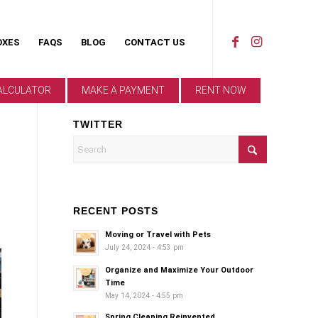
OXES
FAQS
BLOG
CONTACT US
ALCULATOR
MAKE A PAYMENT
RENT NOW
TWITTER
RECENT POSTS
Moving or Travel with Pets
July 24, 2024 - 4:53 pm
Organize and Maximize Your Outdoor
Time
May 14, 2024 - 4:55 pm
Spring Cleaning Reinvented