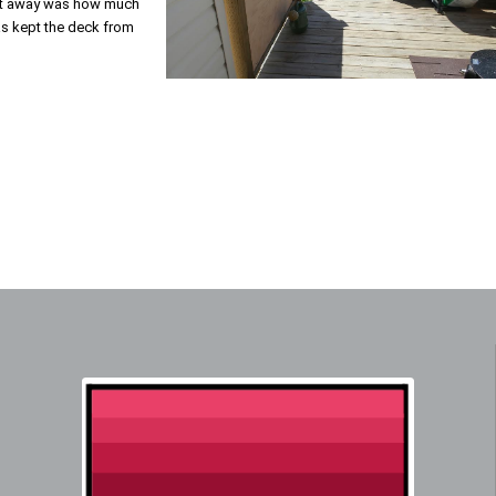
ight away was how much
has kept the deck from