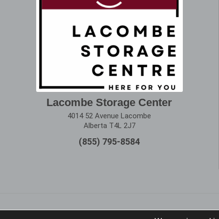
Lacombe Storage Center
4014 52 Avenue Lacombe
Alberta T4L 2J7
(855) 795-8584