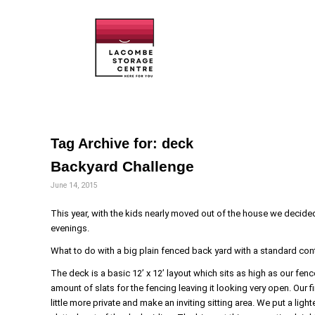
Tag Archive for:
deck
Backyard Challenge
June 14, 2015
This year, with the kids nearly moved out of the house we decided
evenings.
What to do with a big plain fenced back yard with a standard con
The deck is a basic 12’ x 12’ layout which sits as high as our fenc
amount of slats for the fencing leaving it looking very open. Our f
little more private and make an inviting sitting area. We put a ligh