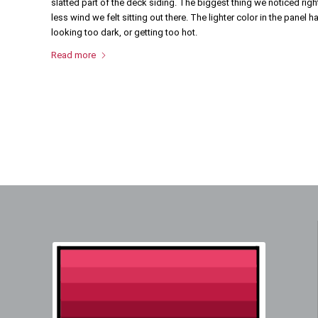
slatted part of the deck siding. The biggest thing we noticed r
less wind we felt sitting out there. The lighter color in the panel 
looking too dark, or getting too hot.
Read more