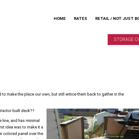
HOME
RATES
RETAIL / NOT JUST B
STORAGE C
 to make the place our own, but still entice them back to gather in the
tractor built deck??
e line, and has minimal
irst idea was to make it a
ter colored panel over the