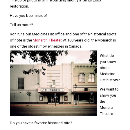
The color photo is of the building shortly after its 2003
restoration.
Have you been inside?
Tell us more!!!
Ron runs our Medicine Hat office and one of the historical spots
of note is the
Monarch Theater
. At 100 years old, the Monarch is
one of the oldest movie theatres in Canada.
What do
you know
about
Medicine
Hat history?
We want to
show you
the
Monarch
Theatre.
Do you have a favorite historical site?