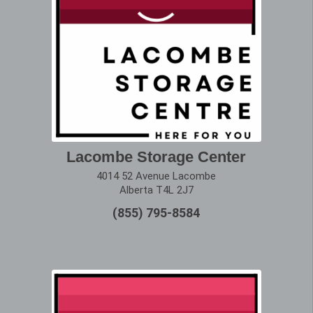
Lacombe Storage Center
4014 52 Avenue Lacombe
Alberta T4L 2J7
(855) 795-8584