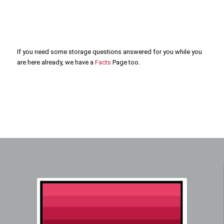
If you need some storage questions answered for you while you
are here already, we have a
Facts
Page too.