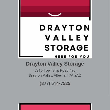
Drayton Valley Storage
7315 Township Road 490
Drayton Valley, Alberta T7A 2A2
(877) 514-7525