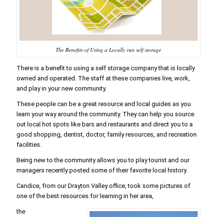
The Benefits of Using a Locally run self storage
There is a benefit to using a self storage company that is locally
owned and operated. The staff at these companies live, work,
and play in your new community.
These people can be a great resource and local guides as you
learn your way around the community. They can help you source
out local hot spots like bars and restaurants and direct you to a
good shopping, dentist, doctor, family resources, and recreation
facilities.
Being new to the community allows you to play tourist and our
managers recently posted some of their favorite local history.
Candice, from our Drayton Valley office, took some pictures of
one of the best resources for learning in her area,
the