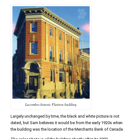
Lacombes historic Flatiron building
Largely unchanged by time, the black and white picture is not
dated, but Sam believes it would be from the early 1920s when
the building was the location of the Merchants Bank of Canada.