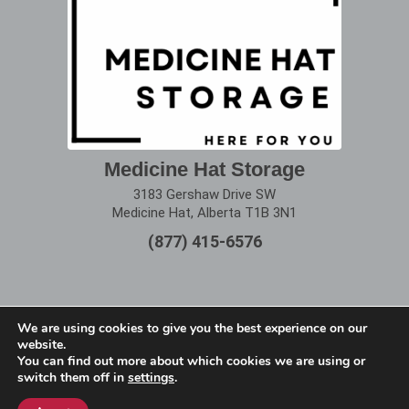
Medicine Hat Storage
3183 Gershaw Drive SW
Medicine Hat, Alberta T1B 3N1
(877) 415-6576
We are using cookies to give you the best experience on our
website.
Terms of Use
|
Privacy Policy
You can find out more about which cookies we are using or
switch them off in
settings
.
Copyright © 2025 Alberta Storage Center. All Rights
Reserved.