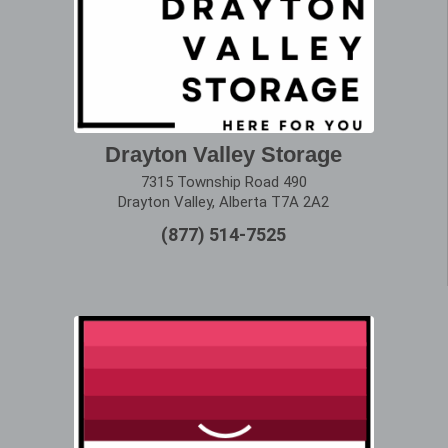
Drayton Valley Storage
7315 Township Road 490
Drayton Valley, Alberta T7A 2A2
(877) 514-7525