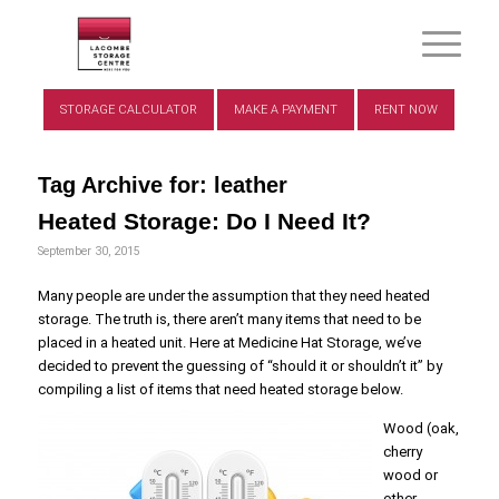
STORAGE CALCULATOR
MAKE A PAYMENT
RENT NOW
Tag Archive for:
leather
Heated Storage: Do I Need It?
September 30, 2015
Many people are under the assumption that they need heated
storage. The truth is, there aren’t many items that need to be
placed in a heated unit. Here at Medicine Hat Storage, we’ve
decided to prevent the guessing of “should it or shouldn’t it” by
compiling a list of items that need heated storage below.
Wood (oak,
cherry
wood or
other