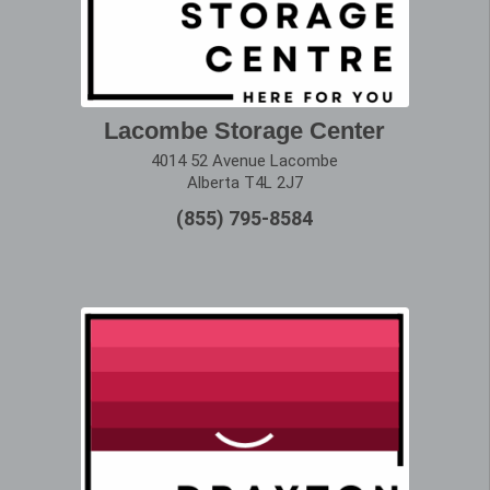
Lacombe Storage Center
4014 52 Avenue Lacombe
Alberta T4L 2J7
(855) 795-8584