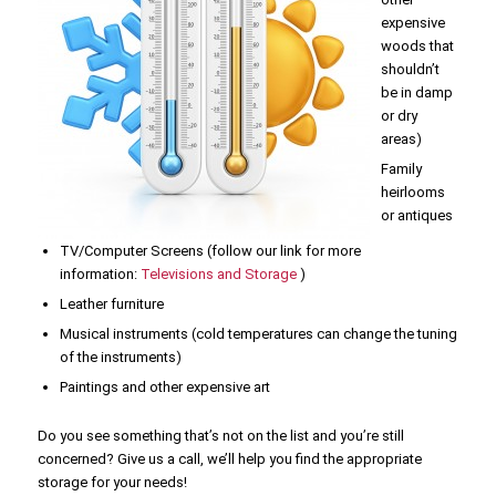
expensive
woods that
shouldn’t
be in damp
or dry
areas)
Family
heirlooms
or antiques
TV/Computer Screens (follow our link for more
information:
Televisions and Storage
)
Leather furniture
Musical instruments (cold temperatures can change the tuning
of the instruments)
Paintings and other expensive art
Do you see something that’s not on the list and you’re still
concerned? Give us a call, we’ll help you find the appropriate
storage for your needs!