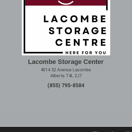
Lacombe Storage Center
4014 52 Avenue Lacombe
Alberta T4L 2J7
(855) 795-8584