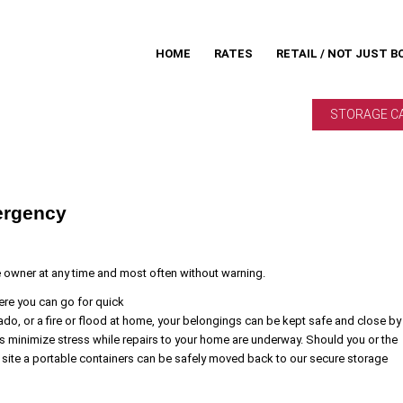
HOME
RATES
RETAIL / NOT JUST B
STORAGE C
ergency
e owner at any time and most often without warning.
ere you can go for quick
ado, or a fire or flood at home, your belongings can be kept safe and close by
s minimize stress while repairs to your home are underway. Should you or the
site a portable containers can be safely moved back to our secure storage