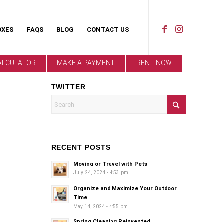
OXES
FAQS
BLOG
CONTACT US
ALCULATOR
MAKE A PAYMENT
RENT NOW
TWITTER
RECENT POSTS
Moving or Travel with Pets
July 24, 2024 - 4:53 pm
Organize and Maximize Your Outdoor
Time
May 14, 2024 - 4:55 pm
Spring Cleaning Reinvented