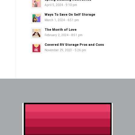
April 5, 2024 - 9:10 pm
Ways To Save On Self Storage
March 1, 2024 - 6:51 pm
The Month of Love
February 2, 2024 - 8:51 pm
Covered RV Storage Pros and Cons
November 29, 2023 - 5:26 pm