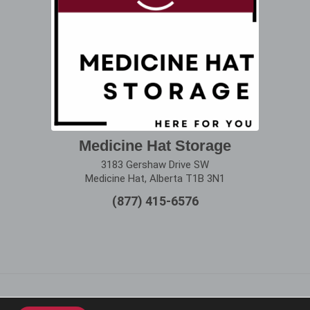
Medicine Hat Storage
3183 Gershaw Drive SW
Medicine Hat, Alberta T1B 3N1
(877) 415-6576