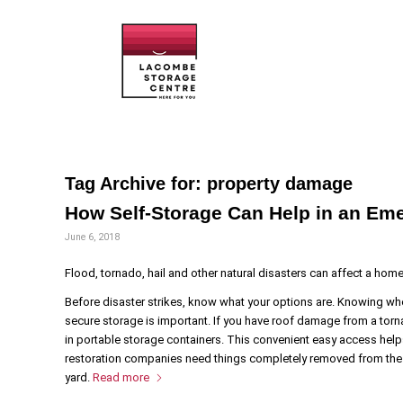
Tag Archive for:
property damage
How Self-Storage Can Help in an Em
June 6, 2018
Flood, tornado, hail and other natural disasters can affect a hom
Before disaster strikes, know what your options are. Knowing wh
secure storage is important. If you have roof damage from a torn
in portable storage containers. This convenient easy access help
restoration companies need things completely removed from the 
yard.
Read more