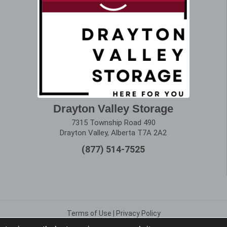
Drayton Valley Storage
7315 Township Road 490
Drayton Valley, Alberta T7A 2A2
(877) 514-7525
Terms of Use
|
Privacy Policy
Copyright © 2025 Alberta Storage Center. All Rights Reserved.